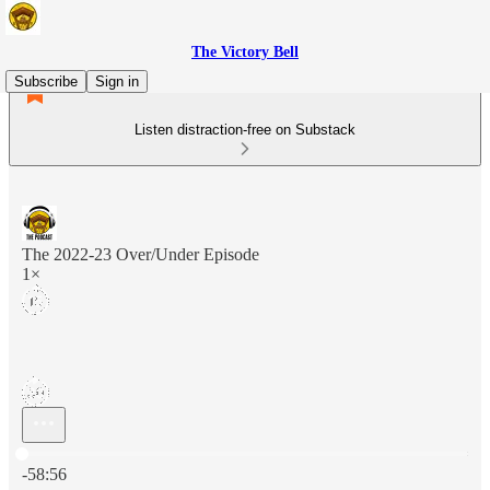
The Victory Bell
Subscribe
Sign in
Listen distraction-free on Substack
The 2022-23 Over/Under Episode
1×
Current time: 0:00 / Total time: -58:56
-58:56