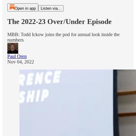
Open in app
Listen via...
The 2022-23 Over/Under Episode
MBB: Todd Ickow joins the pod for annual look inside the
numbers
Paul Oren
Nov 04, 2022