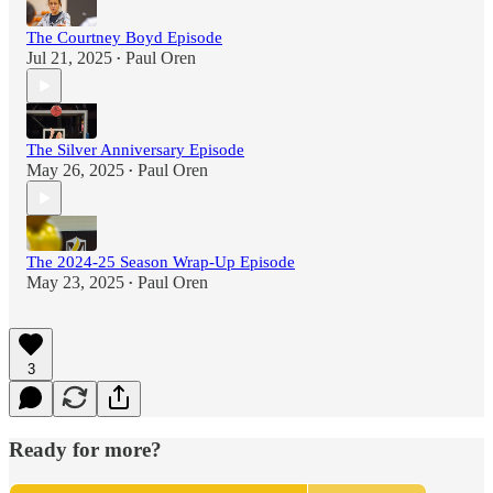
The Courtney Boyd Episode
Jul 21, 2025
Paul Oren
•
The Silver Anniversary Episode
May 26, 2025
Paul Oren
•
The 2024-25 Season Wrap-Up Episode
May 23, 2025
Paul Oren
•
3
Ready for more?