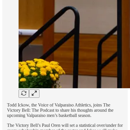
Todd Ickow, the Voice of Valparaiso Athletics, joins The
Victory Bell: The Podcast to share his thoughts around the
upcoming Valparaiso men’s basketball season.
The Victory Bell’s Paul Oren will set a statistical over/under for