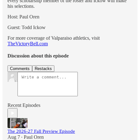
every scholarship member of the roster and Ickow will make
his selections.
Host: Paul Oren
Guest: Todd Ickow
For more coverage of Valparaiso athletics, visit
TheVictoryBell.com
Discussion about this episode
Comments
Restacks
Recent Episodes
The 2026-27 Fall Preview Episode
Aug 7
Paul Oren
•