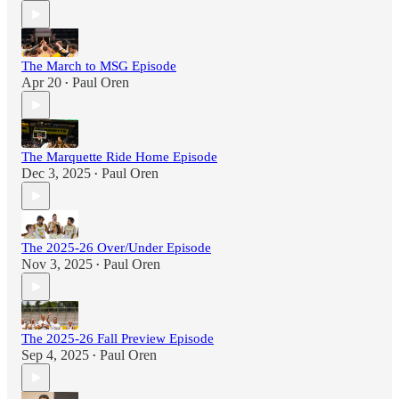
The March to MSG Episode
Apr 20
Paul Oren
•
The Marquette Ride Home Episode
Dec 3, 2025
Paul Oren
•
The 2025-26 Over/Under Episode
Nov 3, 2025
Paul Oren
•
The 2025-26 Fall Preview Episode
Sep 4, 2025
Paul Oren
•