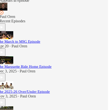
Appears in episode
Paul Oren
Recent Episodes
he March to MSG Episode
pr 20
Paul Oren
•
he Marquette Ride Home Episode
ec 3, 2025
Paul Oren
•
he 2025-26 Over/Under Episode
ov 3, 2025
Paul Oren
•