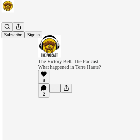
Subscribe
Sign in
The Victory Bell: The Podcast
What happened in Terre Haute?
8
2