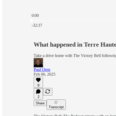
0:00
Current time: 0:00 / Total time: -32:37
-32:37
What happened in Terre Haut
Take a drive home with The Victory Bell following
Paul Oren
Feb 06, 2025
8
2
Share
Transcript