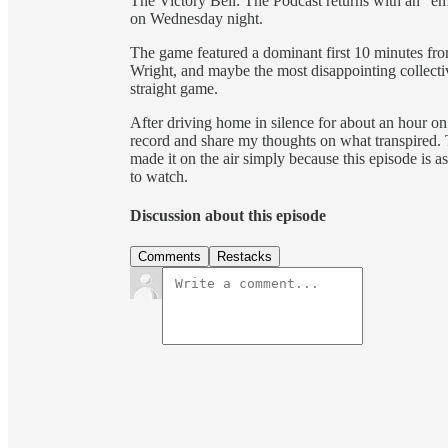
The Victory Bell: The Podcast returns with an “em
on Wednesday night.
The game featured a dominant first 10 minutes fro
Wright, and maybe the most disappointing collecti
straight game.
After driving home in silence for about an hour o
record and share my thoughts on what transpired. 
made it on the air simply because this episode is as
to watch.
Discussion about this episode
Comments
Restacks