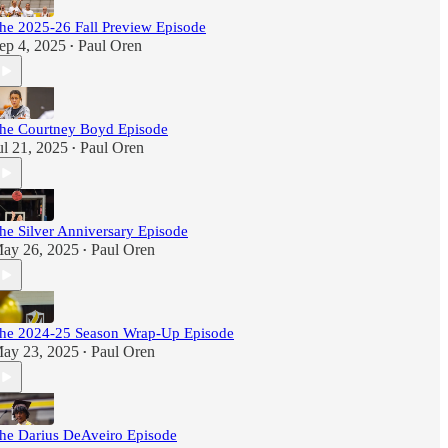
he 2025-26 Fall Preview Episode
ep 4, 2025
Paul Oren
•
he Courtney Boyd Episode
ul 21, 2025
Paul Oren
•
he Silver Anniversary Episode
ay 26, 2025
Paul Oren
•
he 2024-25 Season Wrap-Up Episode
ay 23, 2025
Paul Oren
•
he Darius DeAveiro Episode