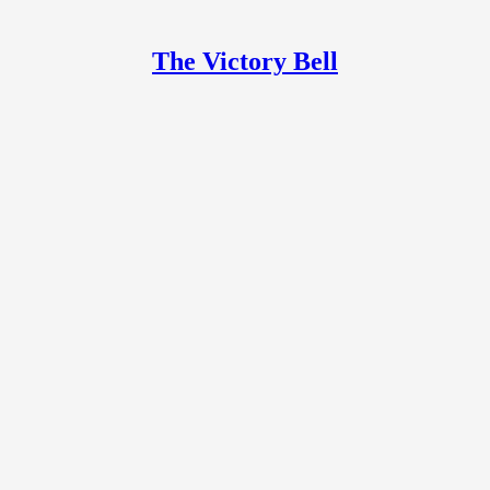
The Victory Bell