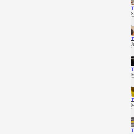
T
S
T
J
T
M
T
M
T