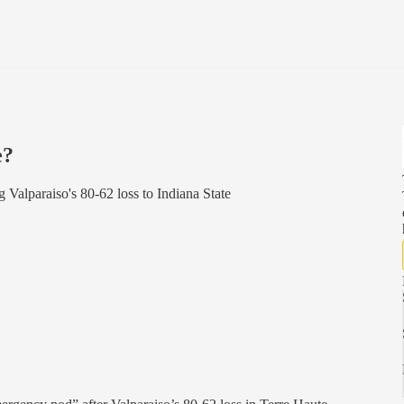
e?
 Valparaiso's 80-62 loss to Indiana State