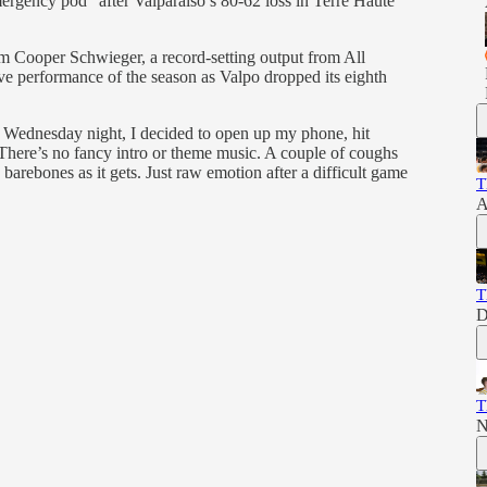
ergency pod” after Valparaiso’s 80-62 loss in Terre Haute
m Cooper Schwieger, a record-setting output from All
ve performance of the season as Valpo dropped its eighth
n Wednesday night, I decided to open up my phone, hit
There’s no fancy intro or theme music. A couple of coughs
 barebones as it gets. Just raw emotion after a difficult game
T
A
T
D
T
N