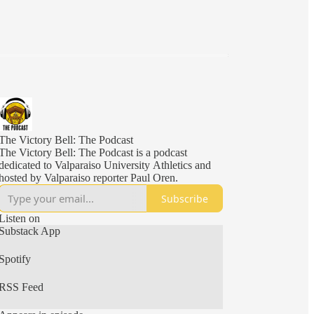
The Victory Bell: The Podcast
The Victory Bell: The Podcast is a podcast
dedicated to Valparaiso University Athletics and
hosted by Valparaiso reporter Paul Oren.
Subscribe
Listen on
Substack App
Spotify
RSS Feed