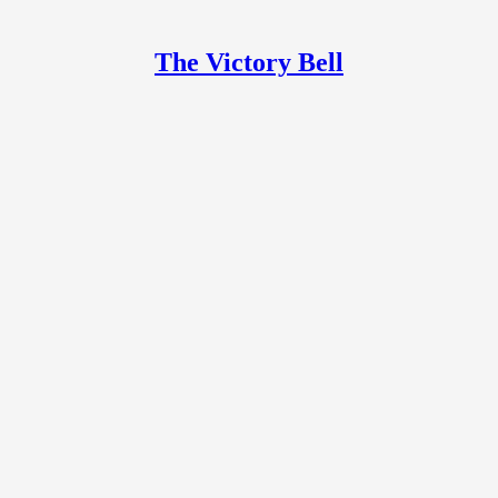
The Victory Bell