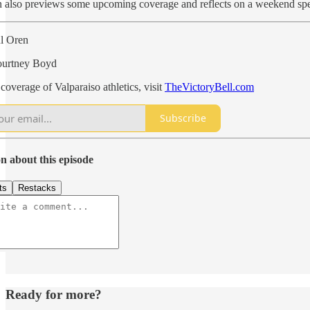
n also previews some upcoming coverage and reflects on a weekend s
ul Oren
ourtney Boyd
coverage of Valparaiso athletics, visit
TheVictoryBell.com
Subscribe
n about this episode
ts
Restacks
Ready for more?