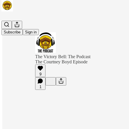
Subscribe
Sign in
The Victory Bell: The Podcast
The Courtney Boyd Episode
9
1