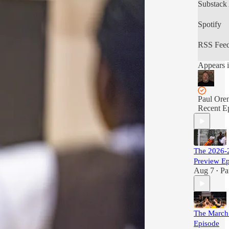
Substack
Spotify
RSS Fee
Appears i
Paul Ore
Recent E
The 2026-2
Preview E
Aug 7
Pa
•
The March
Episode