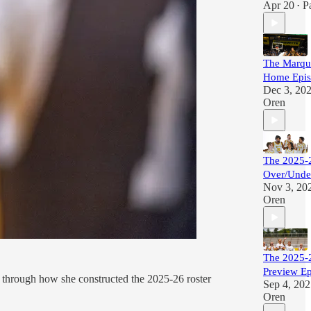
Apr 20
P
•
The Marque
Home Epis
Dec 3, 20
Oren
The 2025-
Over/Unde
Nov 3, 20
Oren
The 2025-2
Preview E
 through how she constructed the 2025-26 roster
Sep 4, 20
Oren