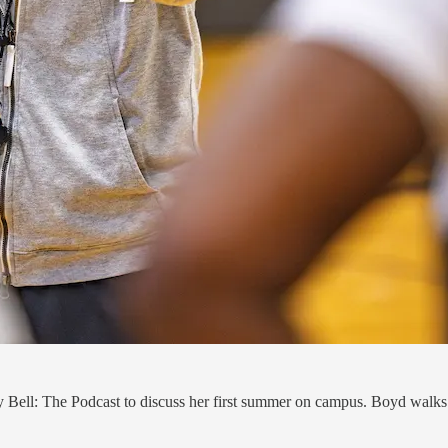
Bell: The Podcast to discuss her first summer on campus. Boyd walks