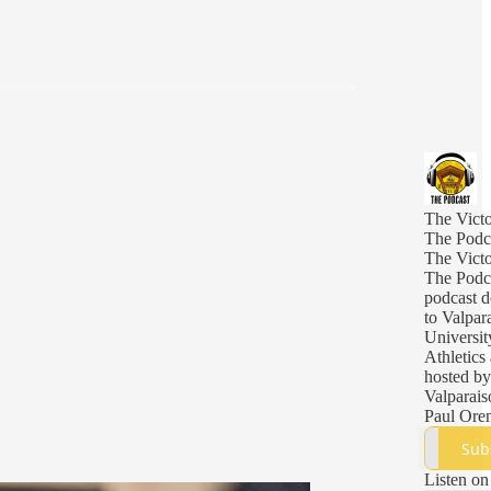
The Victo
The Podc
The Victo
The Podca
podcast d
to Valpar
Universit
Athletics
hosted by
Valparais
Paul Ore
Sub
Listen on