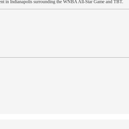
pent in Indianapolis surrounding the WNBA All-Star Game and TBT.