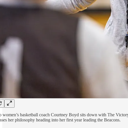
o women’s basketball coach Courtney Boyd sits down with The Victory 
sses her philosophy heading into her first year leading the Beacons.