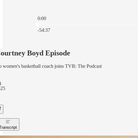
0:00
Current time: 0:00 / Total time: -54:37
-54:37
ourtney Boyd Episode
o women's basketball coach joins TVB: The Podcast
n
025
Transcript