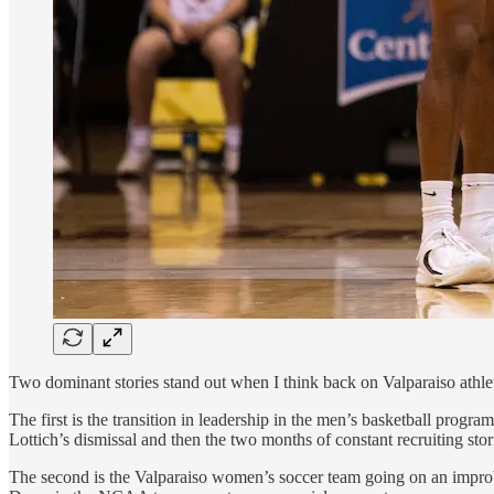
Two dominant stories stand out when I think back on Valparaiso athlet
The first is the transition in leadership in the men’s basketball prog
Lottich’s dismissal and then the two months of constant recruiting stor
The second is the Valparaiso women’s soccer team going on an improb