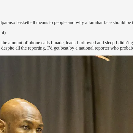
alparaiso basketball means to people and why a familiar face should be 
 4)
t the amount of phone calls I made, leads I followed and sleep I didn’t
 despite all the reporting, I’d get beat by a national reporter who proba