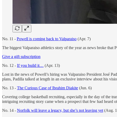
No. 11 -
Powell is coming back to Valparaiso
(Apr. 7)
The biggest Valparaiso athletics story of the year as news broke that 
Give a gift subscription
No. 12 -
If you build it…
(Apr. 13)
Lost in the news of Powell’s hiring was Valparaiso President José Padil
plans, Padilla talked at length in an exclusive interview about his visio
No. 13 -
The Curious Case of Ibrahim Diakite
(Jun. 6)
Covering college basketball recruiting, especially in the day of the tran
intriguing recruiting story came when a prospect that few had heard o
No. 14 -
Norfolk will leave a legacy, but she’s not leaving yet
(Aug. 1