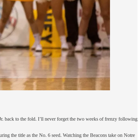
. back to the fold. I’ll never forget the two weeks of frenzy following
ing the title as the No. 6 seed. Watching the Beacons take on Notre