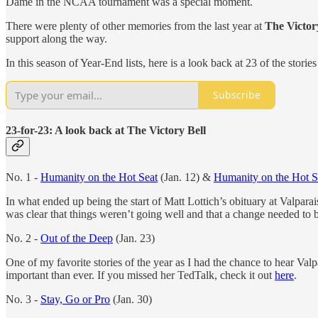
Dame in the NCAA tournament was a special moment.
There were plenty of other memories from the last year at
The Victor
support along the way.
In this season of Year-End lists, here is a look back at 23 of the stor
Subscribe
23-for-23: A look back at The Victory Bell
No. 1 -
Humanity on the Hot Seat
(Jan. 12) &
Humanity on the Hot Se
In what ended up being the start of Matt Lottich’s obituary at Valpara
was clear that things weren’t going well and that a change needed to 
No. 2 -
Out of the Deep
(Jan. 23)
One of my favorite stories of the year as I had the chance to hear Val
important than ever. If you missed her TedTalk, check it out
here
.
No. 3 -
Stay, Go or Pro
(Jan. 30)