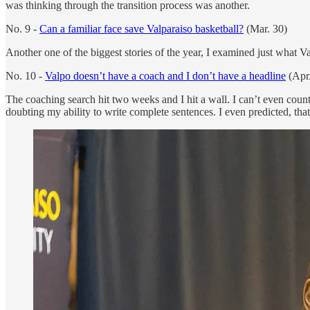
was thinking through the transition process was another.
No. 9 -
Can a familiar face save Valparaiso basketball?
(Mar. 30)
Another one of the biggest stories of the year, I examined just what V
No. 10 -
Valpo doesn’t have a coach and I don’t have a headline
(Apr.
The coaching search hit two weeks and I hit a wall. I can’t even coun
doubting my ability to write complete sentences. I even predicted, that