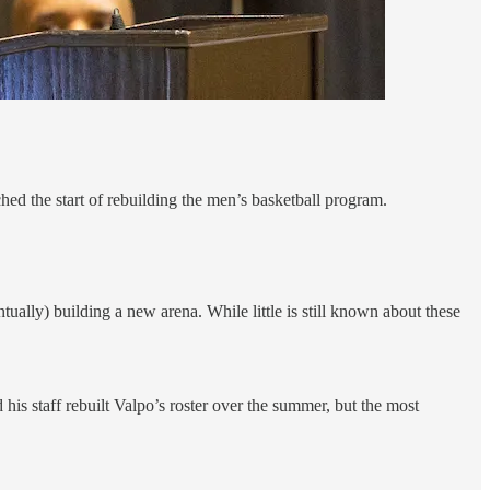
hed the start of rebuilding the men’s basketball program.
tually) building a new arena. While little is still known about these
d his staff rebuilt Valpo’s roster over the summer, but the most