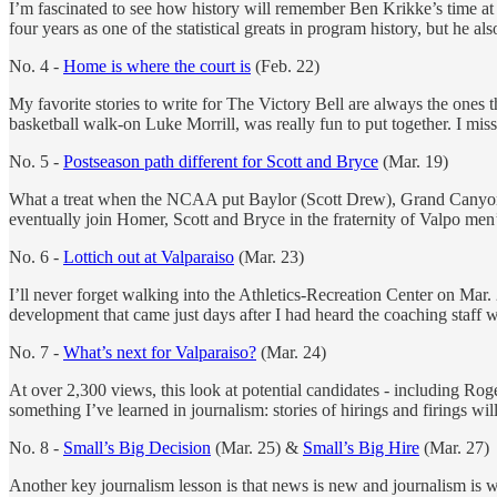
I’m fascinated to see how history will remember Ben Krikke’s time at V
four years as one of the statistical greats in program history, but he a
No. 4 -
Home is where the court is
(Feb. 22)
My favorite stories to write for The Victory Bell are always the ones
basketball walk-on Luke Morrill, was really fun to put together. I mis
No. 5 -
Postseason path different for Scott and Bryce
(Mar. 19)
What a treat when the NCAA put Baylor (Scott Drew), Grand Canyon 
eventually join Homer, Scott and Bryce in the fraternity of Valpo men
No. 6 -
Lottich out at Valparaiso
(Mar. 23)
I’ll never forget walking into the Athletics-Recreation Center on Mar.
development that came just days after I had heard the coaching staff 
No. 7 -
What’s next for Valparaiso?
(Mar. 24)
At over 2,300 views, this look at potential candidates - including Rog
something I’ve learned in journalism: stories of hirings and firings wil
No. 8 -
Small’s Big Decision
(Mar. 25) &
Small’s Big Hire
(Mar. 27)
Another key journalism lesson is that news is new and journalism is w