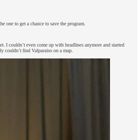
the one to get a chance to save the program.
 get. I couldn’t even come up with headlines anymore and started
bly couldn’t find Valparaiso on a map.