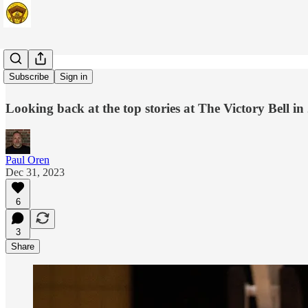
23-for-23
Subscribe
Sign in
Looking back at the top stories at The Victory Bell in
Paul Oren
Dec 31, 2023
6
3
Share