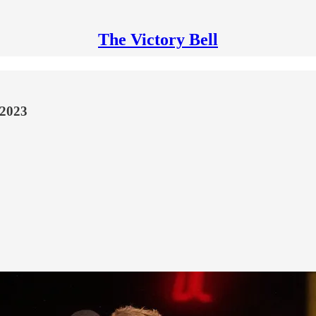
The Victory Bell
 2023