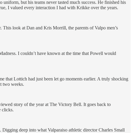
so uniform, but his teams never tasted much success. He finished his
true, I valued every interaction I had with Krikke over the years.
r. This look at Dan and Kris Morrill, the parents of Valpo men’s
dness. I couldn’t have known at the time that Powell would
me that Lottich had just been let go moments earlier. A truly shocking
xt two weeks.
iewed story of the year at The Victory Bell. It goes back to
 clicks.
. Digging deep into what Valparaiso athletic director Charles Small