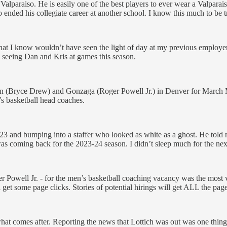
alparaiso. He is easily one of the best players to ever wear a Valparai
lso ended his collegiate career at another school. I know this much to be 
 that I know wouldn’t have seen the light of day at my previous employe
s seeing Dan and Kris at games this season.
(Bryce Drew) and Gonzaga (Roger Powell Jr.) in Denver for March Ma
’s basketball head coaches.
 23 and bumping into a staffer who looked as white as a ghost. He told 
was coming back for the 2023-24 season. I didn’t sleep much for the ne
er Powell Jr. - for the men’s basketball coaching vacancy was the most v
l get some page clicks. Stories of potential hirings will get ALL the page
hat comes after. Reporting the news that Lottich was out was one thing