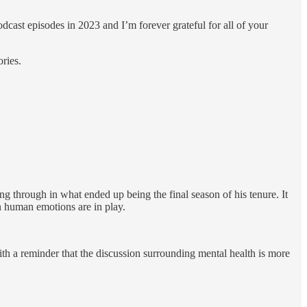
odcast episodes in 2023 and I’m forever grateful for all of your
ories.
ng through in what ended up being the final season of his tenure. It
n human emotions are in play.
ith a reminder that the discussion surrounding mental health is more