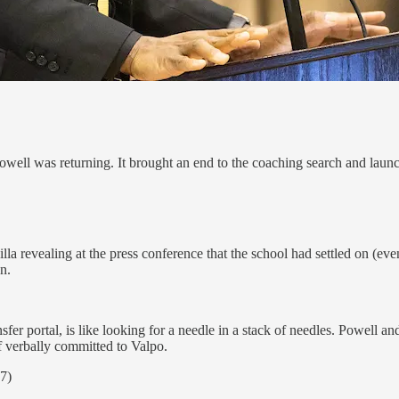
Powell was returning. It brought an end to the coaching search and launc
la revealing at the press conference that the school had settled on (even
n.
sfer portal, is like looking for a needle in a stack of needles. Powell an
f verbally committed to Valpo.
7)