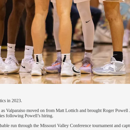
ics in 2023.
ram as Valparaiso moved on from Matt Lottich and brought Roger Powell Jr
ies following Powell’s hiring.
able run through the Missouri Valley Conference tournament and captur