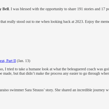
y Bell
. I was blessed with the opportunity to share 191 stories and 17 p
ies that really stood out to me when looking back at 2023. Enjoy the mem
at, Part II
(Jan. 13)
iso, I tried to take a humane look at what the beleaguered coach was goi
be made, but that didn’t make the process any easier to go through whe
paraiso swimmer Sara Strauss’ story. She shared an incredible journey w