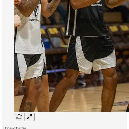
I knew better.