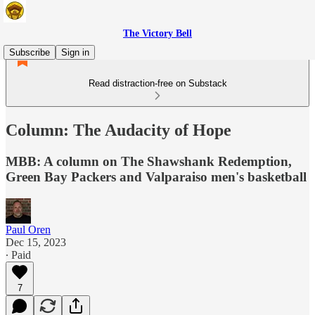
The Victory Bell
Subscribe
Sign in
Read distraction-free on Substack
Column: The Audacity of Hope
MBB: A column on The Shawshank Redemption,
Green Bay Packers and Valparaiso men's basketball
Paul Oren
Dec 15, 2023
∙ Paid
7