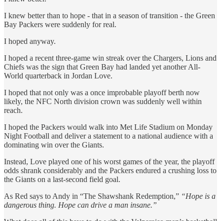
I knew better than to hope - that in a season of transition - the Green
Bay Packers were suddenly for real.
I hoped anyway.
I hoped a recent three-game win streak over the Chargers, Lions and
Chiefs was the sign that Green Bay had landed yet another All-
World quarterback in Jordan Love.
I hoped that not only was a once improbable playoff berth now
likely, the NFC North division crown was suddenly well within
reach.
I hoped the Packers would walk into Met Life Stadium on Monday
Night Football and deliver a statement to a national audience with a
dominating win over the Giants.
Instead, Love played one of his worst games of the year, the playoff
odds shrank considerably and the Packers endured a crushing loss to
the Giants on a last-second field goal.
As Red says to Andy in “The Shawshank Redemption,”
“Hope is a
dangerous thing. Hope can drive a man insane.”