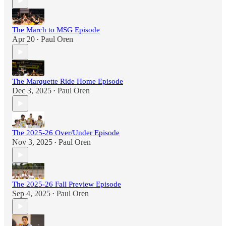
The March to MSG Episode
Apr 20
Paul Oren
•
The Marquette Ride Home Episode
Dec 3, 2025
Paul Oren
•
The 2025-26 Over/Under Episode
Nov 3, 2025
Paul Oren
•
The 2025-26 Fall Preview Episode
Sep 4, 2025
Paul Oren
•