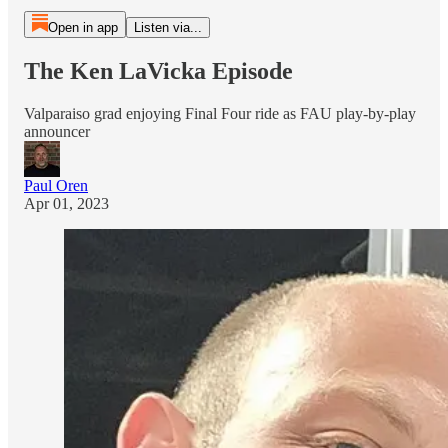
Open in app
Listen via...
The Ken LaVicka Episode
Valparaiso grad enjoying Final Four ride as FAU play-by-play
announcer
Paul Oren
Apr 01, 2023