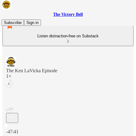
The Victory Bell
Subscribe
Sign in
Listen distraction-free on Substack
The Ken LaVicka Episode
1×
Current time: 0:00 / Total time: -47:41
-47:41