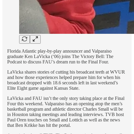
Florida Atlantic play-by-play announcer and Valparaiso
graduate Ken LaVicka (‘06) joins The Victory Bell: The
Podcast to discuss FAU’s dream run to the Final Four.
LaVicka shares stories of cutting his broadcast teeth at WVUR
and how those experiences helped prepare him for when his
broadcast dropped with 18.6 seconds left in last weekend’s
Elite Eight game against Kansas State.
LaVicka and FAU isn’t the only story taking place at the Final
Four this weekend. Valparaiso has an opening atop the men’s
basketball program and athletic director Charles Small will be
in Houston taking meetings and leading interviews. TVB host
Paul Oren touches on Small and Lottich as well as the news
that Ben Krikke has hit the portal.