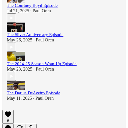
The Courtney Boyd Episode
Jul 21, 2025
Paul Oren
•
The Silver Anniversary Episode
May 26, 2025
Paul Oren
•
The 2024-25 Season Wrap-Up Episode
May 23, 2025
Paul Oren
•
The Darius DeAveiro Episode
May 11, 2025
Paul Oren
•
6