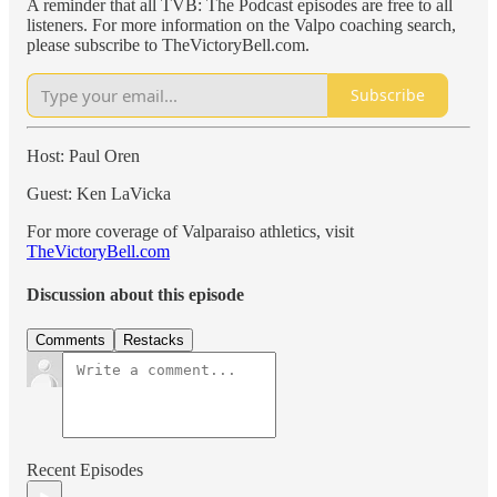
A reminder that all TVB: The Podcast episodes are free to all
listeners. For more information on the Valpo coaching search,
please subscribe to TheVictoryBell.com.
Subscribe
Host: Paul Oren
Guest: Ken LaVicka
For more coverage of Valparaiso athletics, visit
TheVictoryBell.com
Discussion about this episode
Comments
Restacks
Recent Episodes