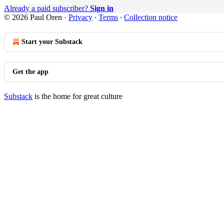
Already a paid subscriber?
Sign in
© 2026 Paul Oren
·
Privacy
∙
Terms
∙
Collection notice
Start your Substack
Get the app
Substack
is the home for great culture