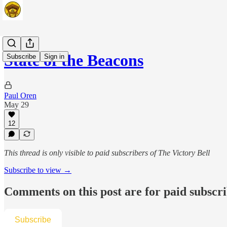
State of the Beacons
Subscribe
Sign in
Paul Oren
May 29
12
This thread is only visible to paid subscribers of The Victory Bell
Subscribe to view →
Comments on this post are for paid subscr
Subscribe