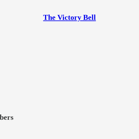
The Victory Bell
ibers