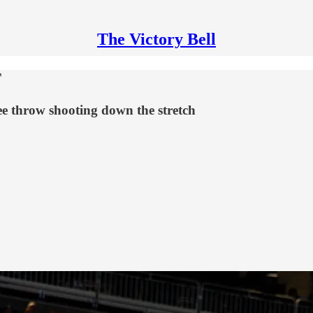
The Victory Bell
T
ee throw shooting down the stretch