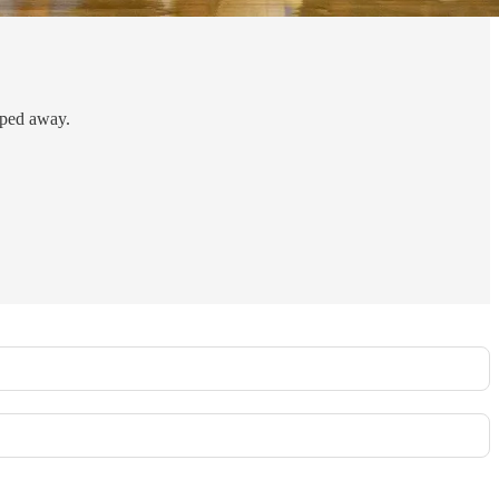
pped away.