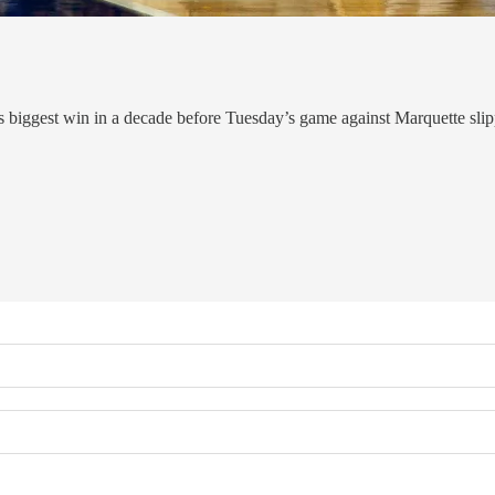
 biggest win in a decade before Tuesday’s game against Marquette sli