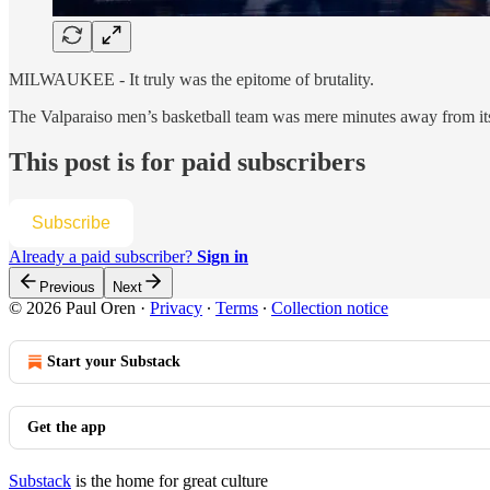
MILWAUKEE - It truly was the epitome of brutality.
The Valparaiso men’s basketball team was mere minutes away from its
This post is for paid subscribers
Subscribe
Already a paid subscriber?
Sign in
Previous
Next
© 2026 Paul Oren
·
Privacy
∙
Terms
∙
Collection notice
Start your Substack
Get the app
Substack
is the home for great culture