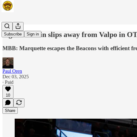
Signature win slips away from Valpo in O
Subscribe
Sign in
MBB: Marquette escapes the Beacons with efficient fr
Paul Oren
Dec 03, 2025
∙ Paid
10
Share