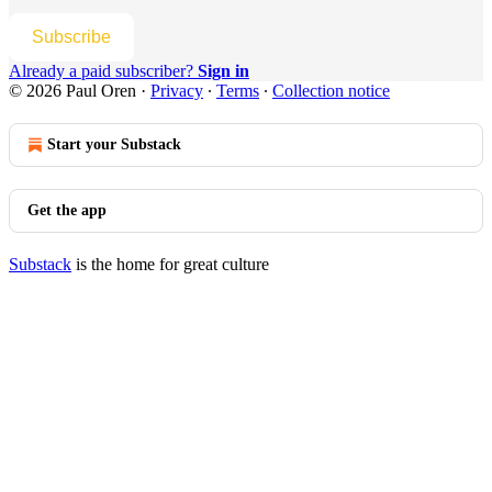
Subscribe
Already a paid subscriber?
Sign in
© 2026 Paul Oren
·
Privacy
∙
Terms
∙
Collection notice
Start your Substack
Get the app
Substack
is the home for great culture