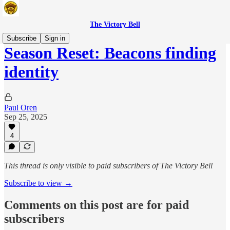
The Victory Bell
Subscribe
Sign in
Season Reset: Beacons finding
identity
Paul Oren
Sep 25, 2025
4
This thread is only visible to paid subscribers of The Victory Bell
Subscribe to view →
Comments on this post are for paid
subscribers