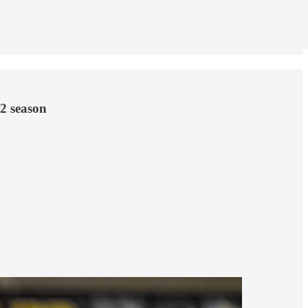
2 season