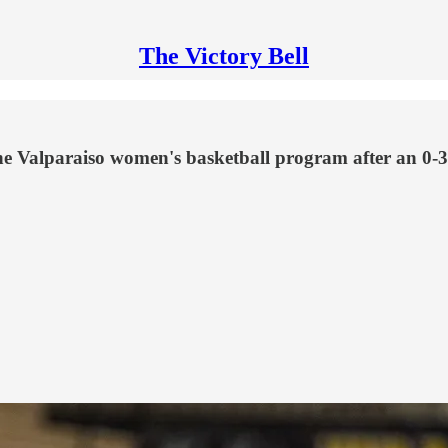
The Victory Bell
he Valparaiso women's basketball program after an 0-3