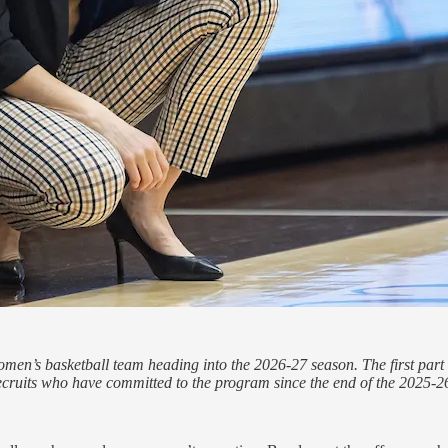
o women’s basketball team heading into the 2026-27 season. The first pa
ecruits who have committed to the program since the end of the 2025-2