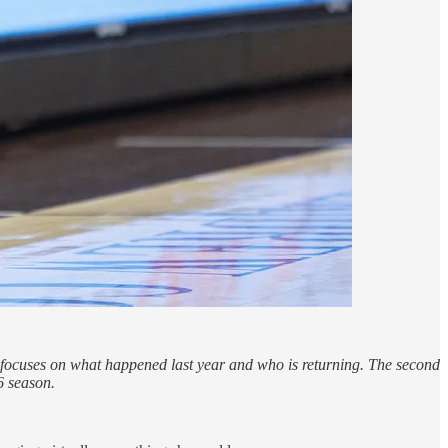
rt focuses on what happened last year and who is returning. The second
6 season.