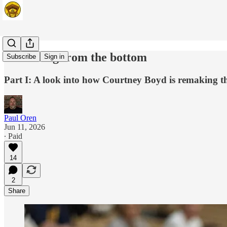
Restarting from the bottom
Subscribe
Sign in
Part I: A look into how Courtney Boyd is remaking t
Paul Oren
Jun 11, 2026
∙ Paid
14
2
Share