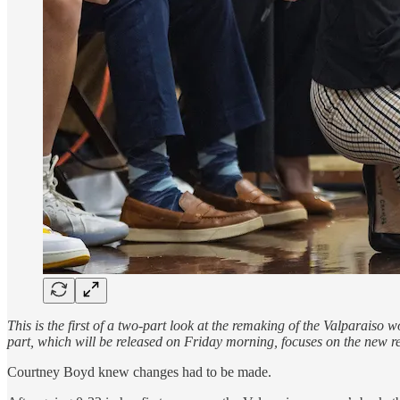
This is the first of a two-part look at the remaking of the Valparais
part, which will be released on Friday morning, focuses on the new r
Courtney Boyd knew changes had to be made.