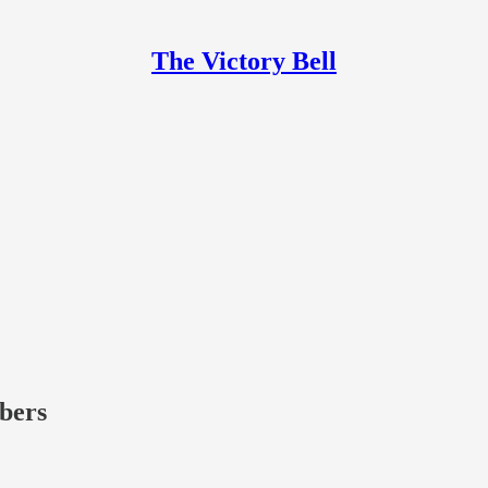
The Victory Bell
ibers