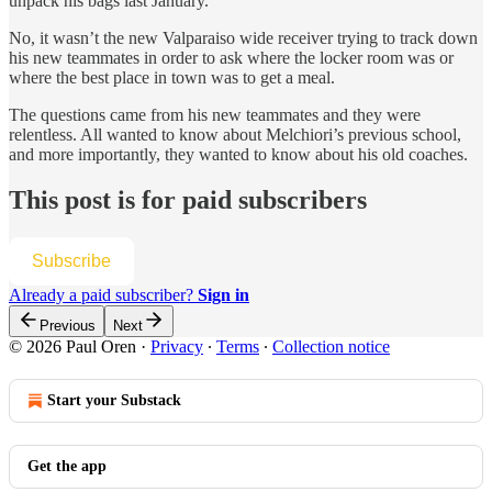
unpack his bags last January.
No, it wasn’t the new Valparaiso wide receiver trying to track down
his new teammates in order to ask where the locker room was or
where the best place in town was to get a meal.
The questions came from his new teammates and they were
relentless. All wanted to know about Melchiori’s previous school,
and more importantly, they wanted to know about his old coaches.
This post is for paid subscribers
Subscribe
Already a paid subscriber?
Sign in
Previous
Next
© 2026 Paul Oren
·
Privacy
∙
Terms
∙
Collection notice
Start your Substack
Get the app