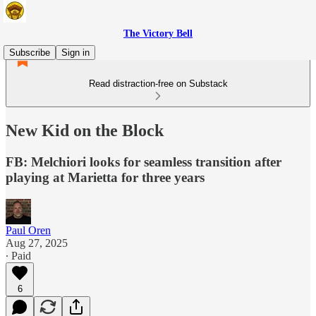
The Victory Bell
Subscribe
Sign in
Read distraction-free on Substack
New Kid on the Block
FB: Melchiori looks for seamless transition after
playing at Marietta for three years
Paul Oren
Aug 27, 2025
∙ Paid
6