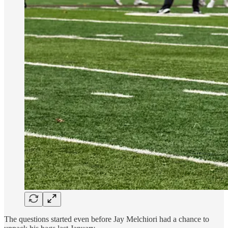
The questions started even before Jay Melchiori had a chance to