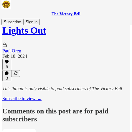
The Victory Bell
Subscribe
Sign in
Lights Out
Paul Oren
Feb 18, 2024
9
3
This thread is only visible to paid subscribers of The Victory Bell
Subscribe to view →
Comments on this post are for paid
subscribers