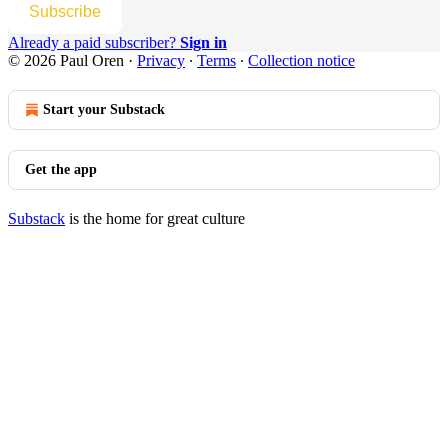
Subscribe
Already a paid subscriber?
Sign in
© 2026 Paul Oren
·
Privacy
∙
Terms
∙
Collection notice
Start your Substack
Get the app
Substack
is the home for great culture