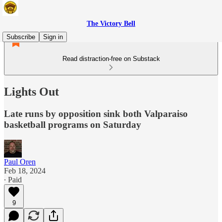
The Victory Bell
Subscribe
Sign in
Read distraction-free on Substack
Lights Out
Late runs by opposition sink both Valparaiso
basketball programs on Saturday
Paul Oren
Feb 18, 2024
∙ Paid
9