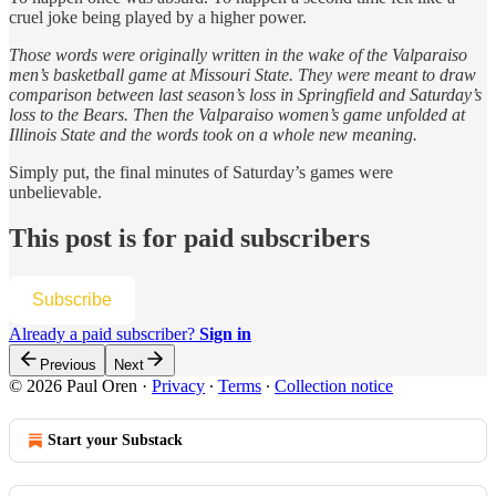
cruel joke being played by a higher power.
Those words were originally written in the wake of the Valparaiso
men’s basketball game at Missouri State. They were meant to draw
comparison between last season’s loss in Springfield and Saturday’s
loss to the Bears. Then the Valparaiso women’s game unfolded at
Illinois State and the words took on a whole new meaning.
Simply put, the final minutes of Saturday’s games were
unbelievable.
This post is for paid subscribers
Subscribe
Already a paid subscriber?
Sign in
Previous
Next
© 2026 Paul Oren
·
Privacy
∙
Terms
∙
Collection notice
Start your Substack