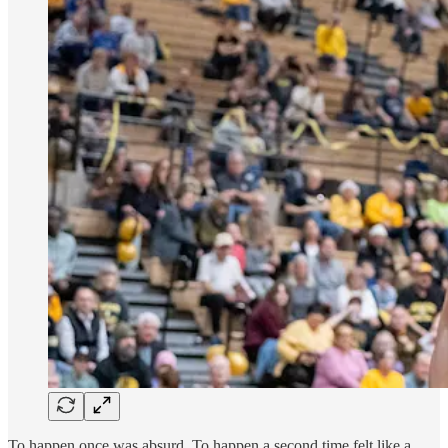
To happen once was absurd. To happen a second time felt like a