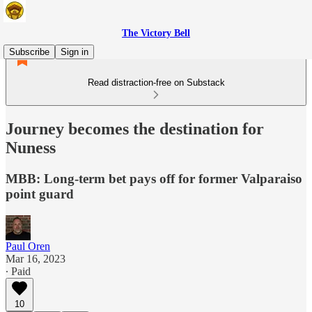
The Victory Bell
Subscribe
Sign in
Read distraction-free on Substack
Journey becomes the destination for
Nuness
MBB: Long-term bet pays off for former Valparaiso
point guard
Paul Oren
Mar 16, 2023
∙ Paid
10