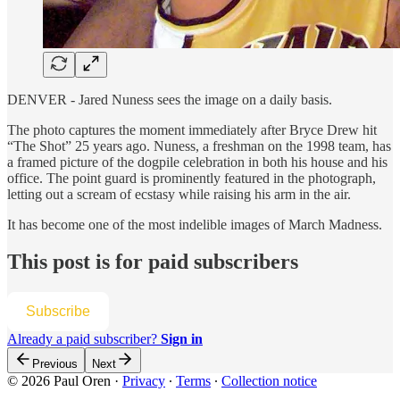
DENVER - Jared Nuness sees the image on a daily basis.
The photo captures the moment immediately after Bryce Drew hit
“The Shot” 25 years ago. Nuness, a freshman on the 1998 team, has
a framed picture of the dogpile celebration in both his house and his
office. The point guard is prominently featured in the photograph,
letting out a scream of ecstasy while raising his arm in the air.
It has become one of the most indelible images of March Madness.
This post is for paid subscribers
Subscribe
Already a paid subscriber?
Sign in
Previous
Next
© 2026 Paul Oren
·
Privacy
∙
Terms
∙
Collection notice