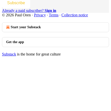
Subscribe
Already a paid subscriber?
Sign in
© 2026 Paul Oren
·
Privacy
∙
Terms
∙
Collection notice
Start your Substack
Get the app
Substack
is the home for great culture