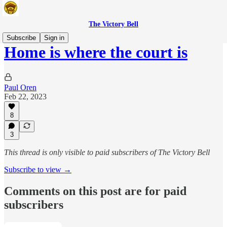
The Victory Bell
Subscribe
Sign in
Home is where the court is
Paul Oren
Feb 22, 2023
8
3
This thread is only visible to paid subscribers of The Victory Bell
Subscribe to view →
Comments on this post are for paid
subscribers