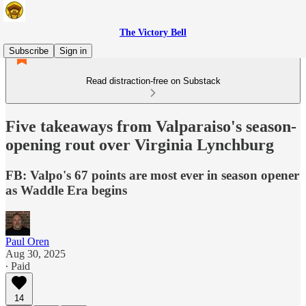
The Victory Bell
Subscribe
Sign in
Read distraction-free on Substack
Five takeaways from Valparaiso's season-
opening rout over Virginia Lynchburg
FB: Valpo's 67 points are most ever in season opener
as Waddle Era begins
Paul Oren
Aug 30, 2025
∙ Paid
14