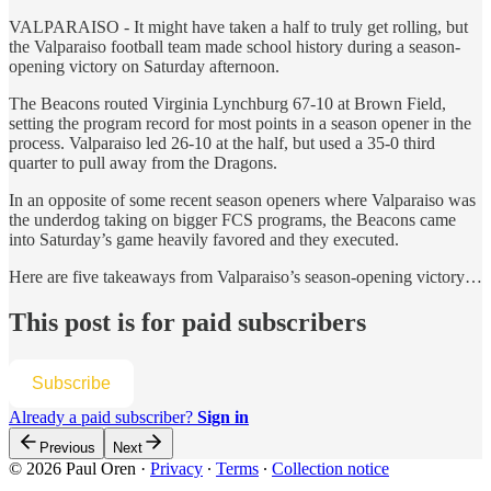
VALPARAISO - It might have taken a half to truly get rolling, but
the Valparaiso football team made school history during a season-
opening victory on Saturday afternoon.
The Beacons routed Virginia Lynchburg 67-10 at Brown Field,
setting the program record for most points in a season opener in the
process. Valparaiso led 26-10 at the half, but used a 35-0 third
quarter to pull away from the Dragons.
In an opposite of some recent season openers where Valparaiso was
the underdog taking on bigger FCS programs, the Beacons came
into Saturday’s game heavily favored and they executed.
Here are five takeaways from Valparaiso’s season-opening victory…
This post is for paid subscribers
Subscribe
Already a paid subscriber?
Sign in
Previous
Next
© 2026 Paul Oren
·
Privacy
∙
Terms
∙
Collection notice