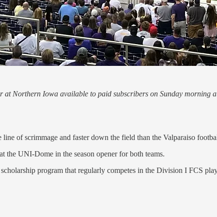
ener at Northern Iowa available to paid subscribers on Sunday morning 
ne of scrimmage and faster down the field than the Valparaiso footbal
ry at the UNI-Dome in the season opener for both teams.
scholarship program that regularly competes in the Division I FCS play