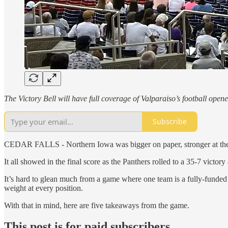
The Victory Bell will have full coverage of Valparaiso’s football op
Subscribe
CEDAR FALLS - Northern Iowa was bigger on paper, stronger at the li
It all showed in the final score as the Panthers rolled to a 35-7 victo
It’s hard to glean much from a game where one team is a fully-funded 
weight at every position.
With that in mind, here are five takeaways from the game.
This post is for paid subscribers