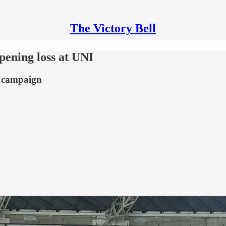
The Victory Bell
pening loss at UNI
4 campaign