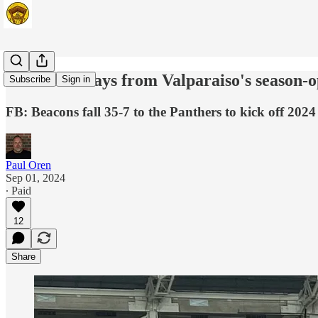
Five takeaways from Valparaiso's season-o
Subscribe
Sign in
FB: Beacons fall 35-7 to the Panthers to kick off 202
Paul Oren
Sep 01, 2024
∙ Paid
12
Share