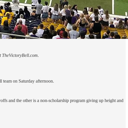
at TheVictoryBell.com.
l team on Saturday afternoon.
offs and the other is a non-scholarship program giving up height and