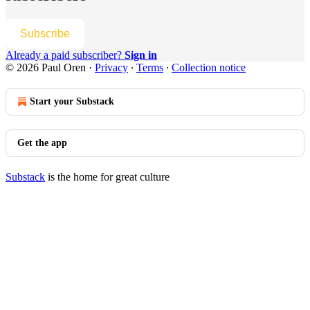
Subscribe
Already a paid subscriber?
Sign in
© 2026 Paul Oren
·
Privacy
∙
Terms
∙
Collection notice
Start your Substack
Get the app
Substack
is the home for great culture