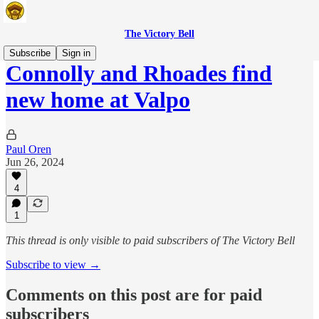
The Victory Bell
Subscribe
Sign in
Connolly and Rhoades find
new home at Valpo
Paul Oren
Jun 26, 2024
4
1
This thread is only visible to paid subscribers of The Victory Bell
Subscribe to view →
Comments on this post are for paid
subscribers