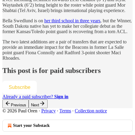
Waytashek (6’2) bring height to the roster while point guard Mor
Shabtai (Tel Aviv, Israel) brings international playing experience.
Bella Swedlund is on
her third school in three years
, but the Winner,
South Dakota native has yet to make her collegiate debut as the
former Kansas/Toledo point guard is recovering from a torn ACL.
The two latest additions are a pair of transfers that are expected to
provide an immediate impact for the Beacons in former La Salle
point guard Fiona Connolly and Radford 3-point shooter Maci
Rhoades.
This post is for paid subscribers
Subscribe
Already a paid subscriber?
Sign in
Previous
Next
© 2026 Paul Oren
·
Privacy
∙
Terms
∙
Collection notice
Start your Substack