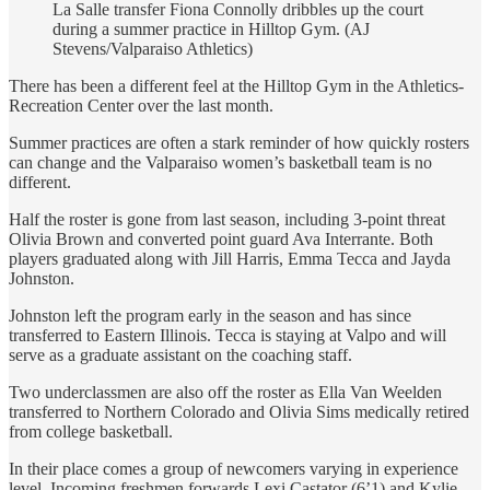
La Salle transfer Fiona Connolly dribbles up the court
during a summer practice in Hilltop Gym. (AJ
Stevens/Valparaiso Athletics)
There has been a different feel at the Hilltop Gym in the Athletics-
Recreation Center over the last month.
Summer practices are often a stark reminder of how quickly rosters
can change and the Valparaiso women’s basketball team is no
different.
Half the roster is gone from last season, including 3-point threat
Olivia Brown and converted point guard Ava Interrante. Both
players graduated along with Jill Harris, Emma Tecca and Jayda
Johnston.
Johnston left the program early in the season and has since
transferred to Eastern Illinois. Tecca is staying at Valpo and will
serve as a graduate assistant on the coaching staff.
Two underclassmen are also off the roster as Ella Van Weelden
transferred to Northern Colorado and Olivia Sims medically retired
from college basketball.
In their place comes a group of newcomers varying in experience
level. Incoming freshmen forwards Lexi Castator (6’1) and Kylie