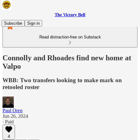
The Victory Bell
Subscribe
Sign in
Read distraction-free on Substack
Connolly and Rhoades find new home at
Valpo
WBB: Two transfers looking to make mark on
retooled roster
Paul Oren
Jun 26, 2024
∙ Paid
4