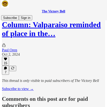
The Victory Bell
Subscribe
Sign in
Column: Valparaiso reminded
of place in the…
Paul Oren
Oct 2, 2024
15
7
This thread is only visible to paid subscribers of The Victory Bell
Subscribe to view →
Comments on this post are for paid
subscribers