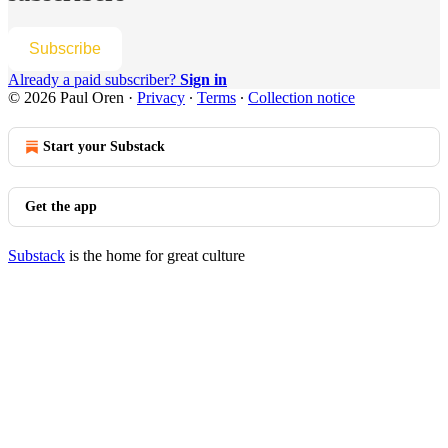
Subscribe
Already a paid subscriber?
Sign in
© 2026 Paul Oren
·
Privacy
∙
Terms
∙
Collection notice
Start your Substack
Get the app
Substack
is the home for great culture