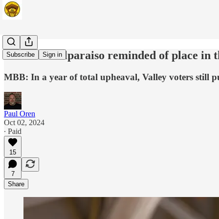
Column: Valparaiso reminded of place in t
Subscribe
Sign in
MBB: In a year of total upheaval, Valley voters still 
Paul Oren
Oct 02, 2024
∙ Paid
15
7
Share