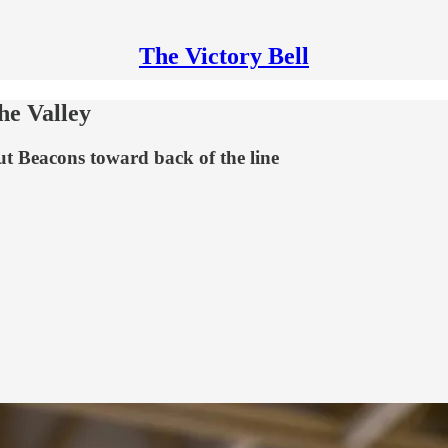
The Victory Bell
he Valley
put Beacons toward back of the line