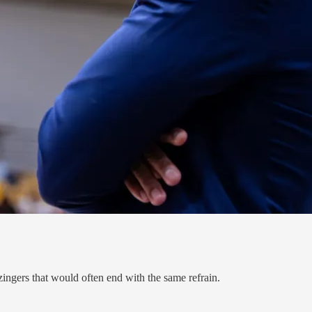
ingers that would often end with the same refrain.