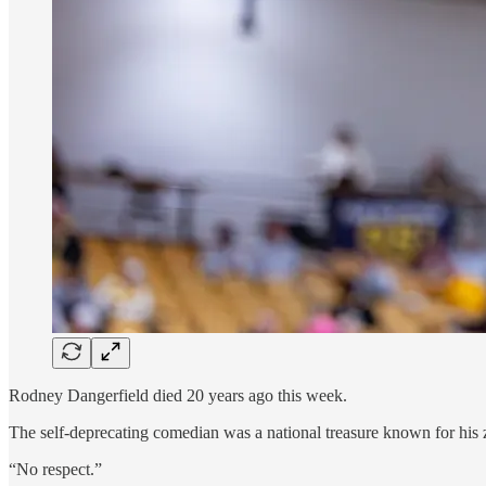
Rodney Dangerfield died 20 years ago this week.
The self-deprecating comedian was a national treasure known for his z
“No respect.”