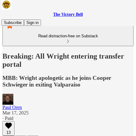
The Victory Bell
Subscribe
Sign in
Read distraction-free on Substack
Breaking: All Wright entering transfer
portal
MBB: Wright apologetic as he joins Cooper
Schwieger in exiting Valparaiso
Paul Oren
Mar 17, 2025
∙ Paid
13