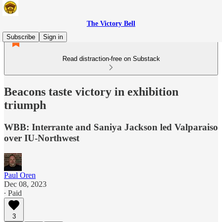
The Victory Bell
Subscribe
Sign in
Read distraction-free on Substack
Beacons taste victory in exhibition
triumph
WBB: Interrante and Saniya Jackson led Valparaiso
over IU-Northwest
Paul Oren
Dec 08, 2023
∙ Paid
3