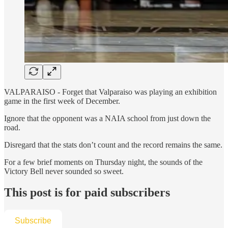
VALPARAISO - Forget that Valparaiso was playing an exhibition
game in the first week of December.
Ignore that the opponent was a NAIA school from just down the
road.
Disregard that the stats don’t count and the record remains the same.
For a few brief moments on Thursday night, the sounds of the
Victory Bell never sounded so sweet.
This post is for paid subscribers
Subscribe