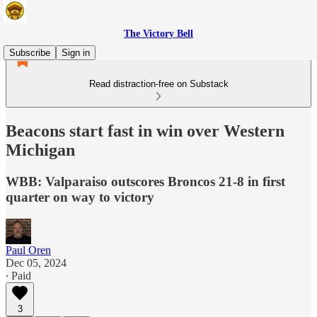
The Victory Bell
Subscribe
Sign in
Read distraction-free on Substack
Beacons start fast in win over Western
Michigan
WBB: Valparaiso outscores Broncos 21-8 in first
quarter on way to victory
Paul Oren
Dec 05, 2024
∙ Paid
3