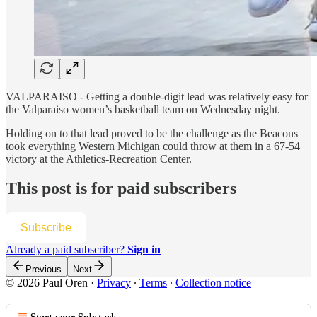
VALPARAISO - Getting a double-digit lead was relatively easy for
the Valparaiso women’s basketball team on Wednesday night.
Holding on to that lead proved to be the challenge as the Beacons
took everything Western Michigan could throw at them in a 67-54
victory at the Athletics-Recreation Center.
This post is for paid subscribers
Subscribe
Already a paid subscriber?
Sign in
Previous
Next
© 2026 Paul Oren
·
Privacy
∙
Terms
∙
Collection notice