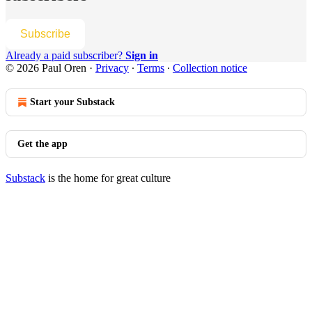
Subscribe
Already a paid subscriber?
Sign in
© 2026 Paul Oren
·
Privacy
∙
Terms
∙
Collection notice
Start your Substack
Get the app
Substack
is the home for great culture