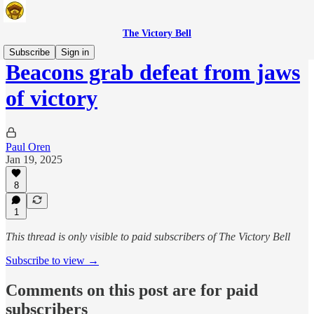
The Victory Bell
Subscribe
Sign in
Beacons grab defeat from jaws
of victory
Paul Oren
Jan 19, 2025
8
1
This thread is only visible to paid subscribers of The Victory Bell
Subscribe to view →
Comments on this post are for paid
subscribers