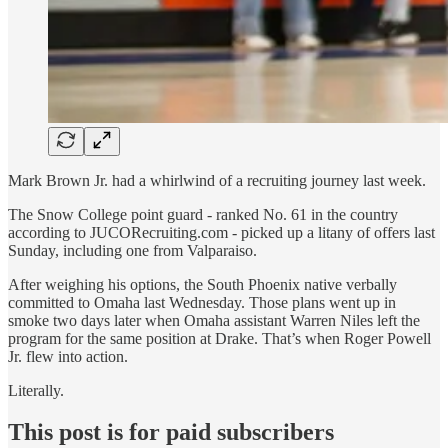
Mark Brown Jr. had a whirlwind of a recruiting journey last week.
The Snow College point guard - ranked No. 61 in the country
according to JUCORecruiting.com - picked up a litany of offers last
Sunday, including one from Valparaiso.
After weighing his options, the South Phoenix native verbally
committed to Omaha last Wednesday. Those plans went up in
smoke two days later when Omaha assistant Warren Niles left the
program for the same position at Drake. That’s when Roger Powell
Jr. flew into action.
Literally.
This post is for paid subscribers