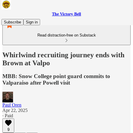
The Victory Bell
Subscribe
Sign in
Read distraction-free on Substack
Whirlwind recruiting journey ends with
Brown at Valpo
MBB: Snow College point guard commits to
Valparaiso after Powell visit
Paul Oren
Apr 22, 2025
∙ Paid
9