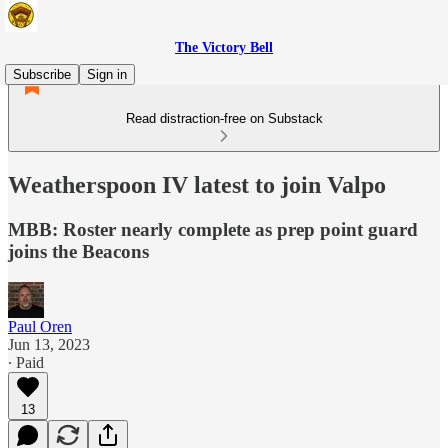
The Victory Bell
Subscribe
Sign in
Read distraction-free on Substack
Weatherspoon IV latest to join Valpo
MBB: Roster nearly complete as prep point guard
joins the Beacons
Paul Oren
Jun 13, 2023
∙ Paid
13