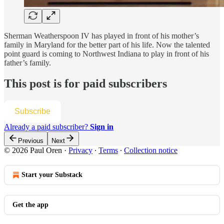
Sherman Weatherspoon IV has played in front of his mother’s
family in Maryland for the better part of his life. Now the talented
point guard is coming to Northwest Indiana to play in front of his
father’s family.
This post is for paid subscribers
Subscribe
Already a paid subscriber?
Sign in
Previous
Next
© 2026 Paul Oren
·
Privacy
∙
Terms
∙
Collection notice
Start your Substack
Get the app