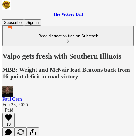
The Victory Bell
Subscribe
Sign in
Read distraction-free on Substack
Valpo gets fresh with Southern Illinois
MBB: Wright and McNair lead Beacons back from
16-point deficit in road victory
Paul Oren
Feb 23, 2025
∙ Paid
13