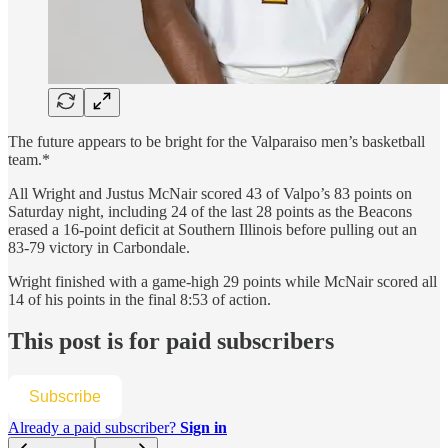
The future appears to be bright for the Valparaiso men’s basketball
team.*
All Wright and Justus McNair scored 43 of Valpo’s 83 points on
Saturday night, including 24 of the last 28 points as the Beacons
erased a 16-point deficit at Southern Illinois before pulling out an
83-79 victory in Carbondale.
Wright finished with a game-high 29 points while McNair scored all
14 of his points in the final 8:53 of action.
This post is for paid subscribers
Subscribe
Already a paid subscriber?
Sign in