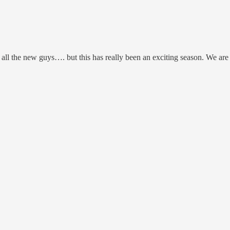
all the new guys…. but this has really been an exciting season. We are on