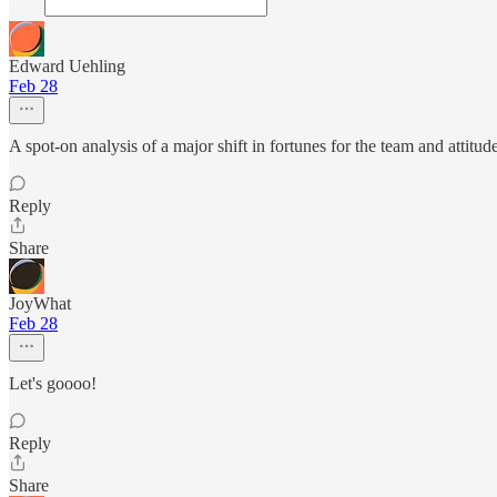
Edward Uehling
Feb 28
A spot-on analysis of a major shift in fortunes for the team and attitude
Reply
Share
JoyWhat
Feb 28
Let's goooo!
Reply
Share