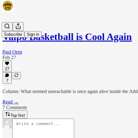
Valpo Basketball is Cool Again
Subscribe
Sign in
Paul Oren
Feb 27
27
7
Column: What seemed unreachable is once again alive inside the Athl
Read →
7 Comments
Top first