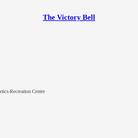
The Victory Bell
etics-Recreation Center