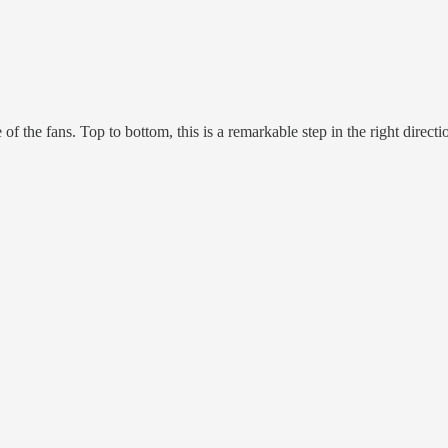
 of the fans. Top to bottom, this is a remarkable step in the right directi