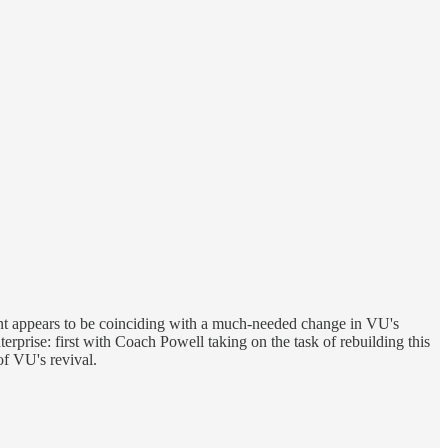
oint appears to be coinciding with a much-needed change in VU's
rprise: first with Coach Powell taking on the task of rebuilding this
f VU's revival.