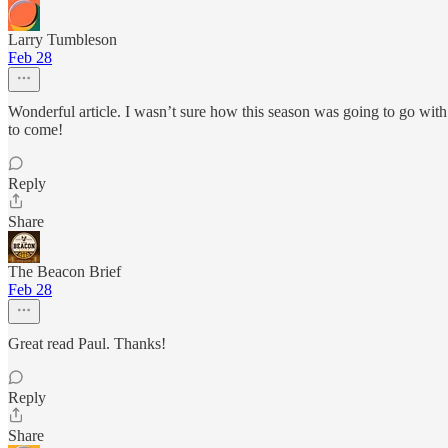
Larry Tumbleson
Feb 28
Wonderful article. I wasn’t sure how this season was going to go with 
to come!
Reply
Share
The Beacon Brief
Feb 28
Great read Paul. Thanks!
Reply
Share