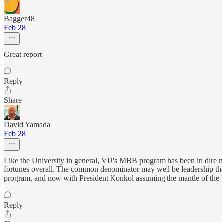
Bagger48
Feb 28
Great report
Reply
Share
David Yamada
Feb 28
Like the University in general, VU's MBB program has been in dire nee
fortunes overall. The common denominator may well be leadership that 
program, and now with President Konkol assuming the mantle of the U
Reply