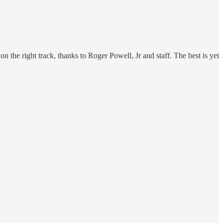
 the right track, thanks to Roger Powell, Jr and staff. The best is yet