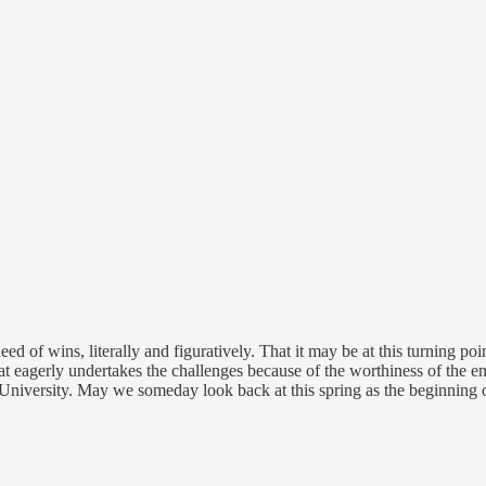
d of wins, literally and figuratively. That it may be at this turning p
eagerly undertakes the challenges because of the worthiness of the ente
niversity. May we someday look back at this spring as the beginning o