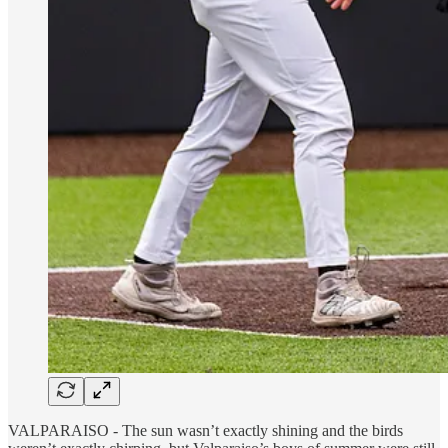
VALPARAISO - The sun wasn’t exactly shining and the birds