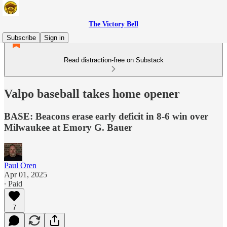
The Victory Bell
Subscribe
Sign in
Read distraction-free on Substack
Valpo baseball takes home opener
BASE: Beacons erase early deficit in 8-6 win over
Milwaukee at Emory G. Bauer
Paul Oren
Apr 01, 2025
∙ Paid
7