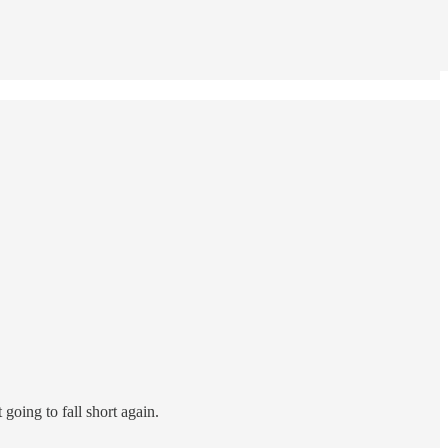
going to fall short again.