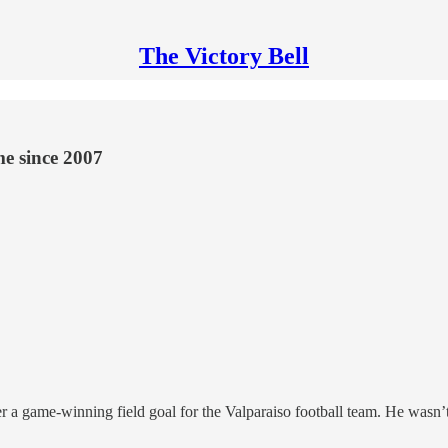
The Victory Bell
ime since 2007
 a game-winning field goal for the Valparaiso football team. He wasn’t 