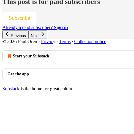
This post is for paid subscribers
Subscribe
Already a paid subscriber?
Sign in
Previous
Next
© 2026 Paul Oren
·
Privacy
∙
Terms
∙
Collection notice
Start your Substack
Get the app
Substack
is the home for great culture