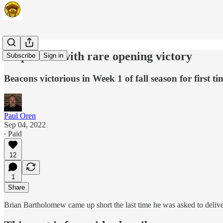
Valparaiso with rare opening victory
Subscribe
Sign in
Beacons victorious in Week 1 of fall season for first t
Paul Oren
Sep 04, 2022
∙ Paid
12
1
Share
Brian Bartholomew came up short the last time he was asked to deliver