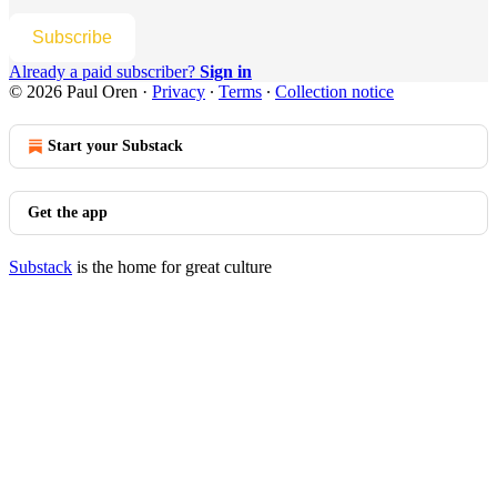
Subscribe
Already a paid subscriber?
Sign in
© 2026 Paul Oren
·
Privacy
∙
Terms
∙
Collection notice
Start your Substack
Get the app
Substack
is the home for great culture