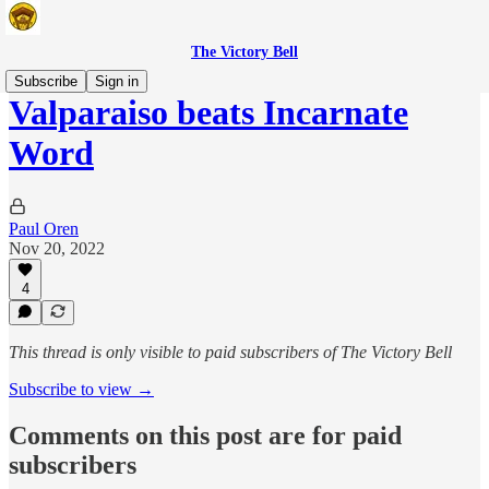
The Victory Bell
Subscribe
Sign in
Valparaiso beats Incarnate
Word
Paul Oren
Nov 20, 2022
4
This thread is only visible to paid subscribers of The Victory Bell
Subscribe to view →
Comments on this post are for paid
subscribers