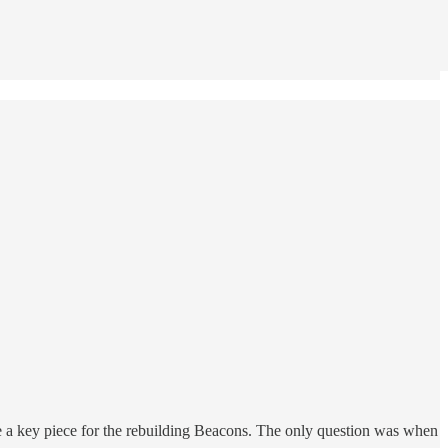
e a key piece for the rebuilding Beacons. The only question was when