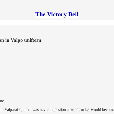
The Victory Bell
on in Valpo uniform
ue.
to Valparaiso, there was never a question as to if Tucker would becom