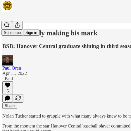
Tucker finally making his mark
Subscribe
Sign in
BSB: Hanover Central graduate shining in third seas
Paul Oren
Apr 11, 2022
∙ Paid
5
Share
Nolan Tucker started to grapple with what many always knew to be tr
From the moment the star Hanover Central baseball player committed 