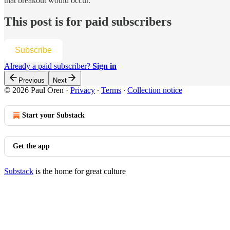
that breakout would occur.
This post is for paid subscribers
Subscribe
Already a paid subscriber?
Sign in
Previous
Next
© 2026 Paul Oren
·
Privacy
∙
Terms
∙
Collection notice
Start your Substack
Get the app
Substack
is the home for great culture