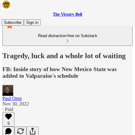
The Victory Bell
Subscribe
Sign in
Read distraction-free on Substack
Tragedy, luck and a whole lot of waiting
FB: Inside story of how New Mexico State was
added to Valparaiso's schedule
Paul Oren
Nov 30, 2022
∙ Paid
5