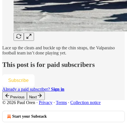
Lace up the cleats and buckle up the chin straps, the Valparaiso
football team isn’t done playing yet.
This post is for paid subscribers
Subscribe
Already a paid subscriber?
Sign in
Previous
Next
© 2026 Paul Oren
·
Privacy
∙
Terms
∙
Collection notice
Start your Substack