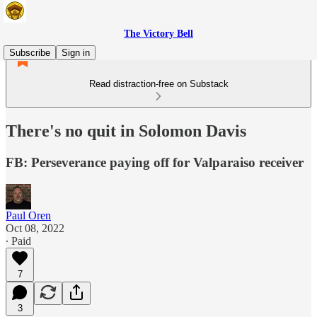
The Victory Bell
Subscribe
Sign in
Read distraction-free on Substack
There's no quit in Solomon Davis
FB: Perseverance paying off for Valparaiso receiver
Paul Oren
Oct 08, 2022
∙ Paid
7
3