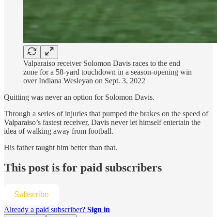
Valparaiso receiver Solomon Davis races to the end
zone for a 58-yard touchdown in a season-opening win
over Indiana Wesleyan on Sept. 3, 2022
Quitting was never an option for Solomon Davis.
Through a series of injuries that pumped the brakes on the speed of
Valparaiso’s fastest receiver, Davis never let himself entertain the
idea of walking away from football.
His father taught him better than that.
This post is for paid subscribers
Subscribe
Already a paid subscriber?
Sign in