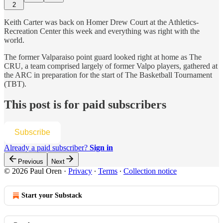
2
Keith Carter was back on Homer Drew Court at the Athletics-
Recreation Center this week and everything was right with the
world.
The former Valparaiso point guard looked right at home as The
CRU, a team comprised largely of former Valpo players, gathered at
the ARC in preparation for the start of The Basketball Tournament
(TBT).
This post is for paid subscribers
Subscribe
Already a paid subscriber?
Sign in
Previous
Next
© 2026 Paul Oren
·
Privacy
∙
Terms
∙
Collection notice
Start your Substack