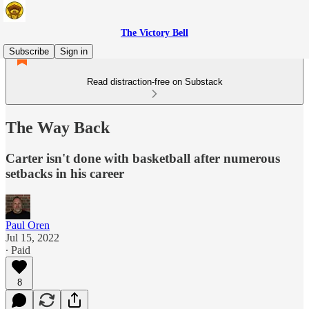
The Victory Bell
Subscribe
Sign in
Read distraction-free on Substack
The Way Back
Carter isn't done with basketball after numerous
setbacks in his career
Paul Oren
Jul 15, 2022
∙ Paid
8