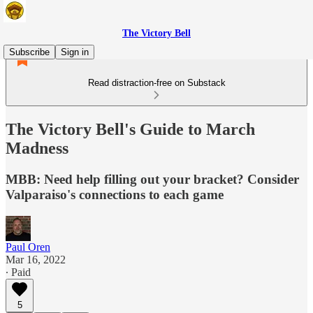
The Victory Bell
Subscribe
Sign in
Read distraction-free on Substack
The Victory Bell's Guide to March
Madness
MBB: Need help filling out your bracket? Consider
Valparaiso's connections to each game
Paul Oren
Mar 16, 2022
∙ Paid
5