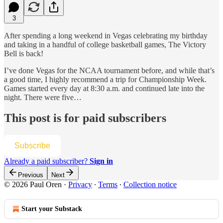
3
After spending a long weekend in Vegas celebrating my birthday
and taking in a handful of college basketball games, The Victory
Bell is back!
I’ve done Vegas for the NCAA tournament before, and while that’s
a good time, I highly recommend a trip for Championship Week.
Games started every day at 8:30 a.m. and continued late into the
night. There were five…
This post is for paid subscribers
Subscribe
Already a paid subscriber?
Sign in
Previous
Next
© 2026 Paul Oren
·
Privacy
∙
Terms
∙
Collection notice
Start your Substack