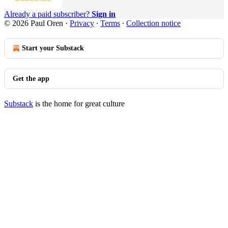
Already a paid subscriber?
Sign in
© 2026 Paul Oren
·
Privacy
∙
Terms
∙
Collection notice
Start your Substack
Get the app
Substack
is the home for great culture