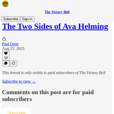
The Victory Bell
Subscribe
Sign in
The Two Sides of Ava Helming
Paul Oren
Aug 25, 2025
10
This thread is only visible to paid subscribers of The Victory Bell
Subscribe to view →
Comments on this post are for paid
subscribers
Subscribe