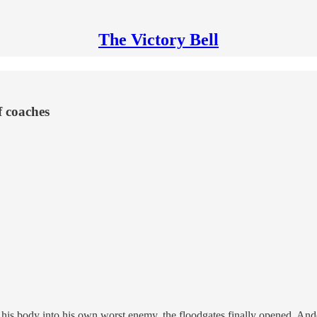
The Victory Bell
f coaches
ned his body into his own worst enemy, the floodgates finally opened. A