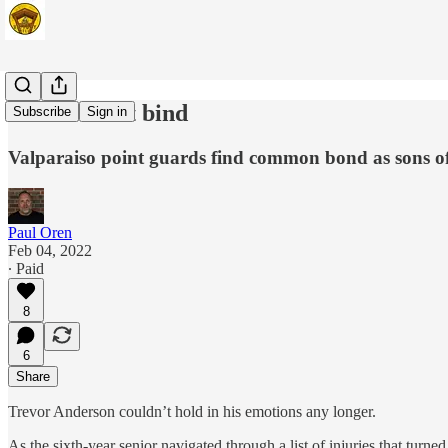
The ties that bind
Subscribe
Sign in
Valparaiso point guards find common bond as sons o
Paul Oren
Feb 04, 2022
∙ Paid
8
6
Share
Trevor Anderson couldn’t hold in his emotions any longer.
As the sixth-year senior navigated through a list of injuries that tur