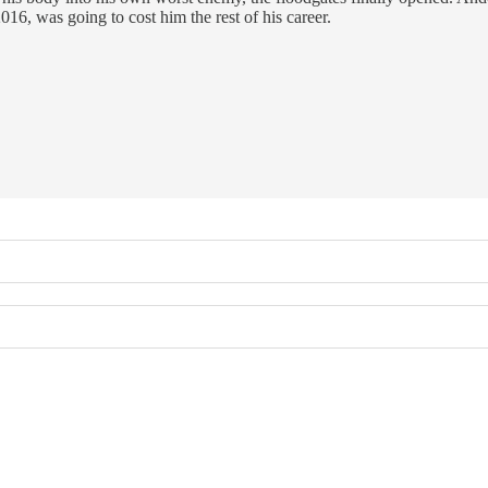
016, was going to cost him the rest of his career.