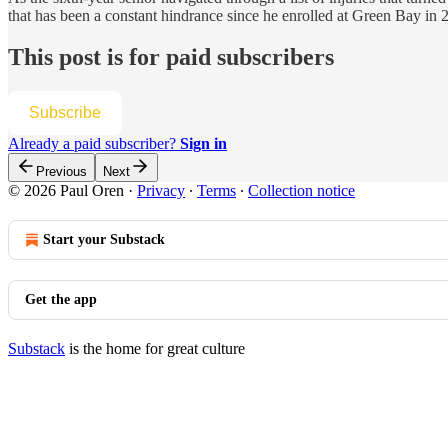
that has been a constant hindrance since he enrolled at Green Bay in 2
This post is for paid subscribers
Subscribe
Already a paid subscriber?
Sign in
Previous
Next
© 2026 Paul Oren
·
Privacy
∙
Terms
∙
Collection notice
Start your Substack
Get the app
Substack
is the home for great culture