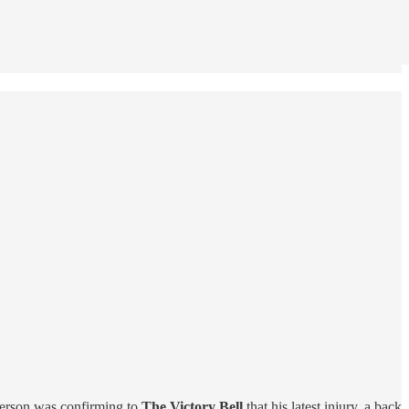
nderson was confirming to
The Victory Bell
that his latest injury, a back