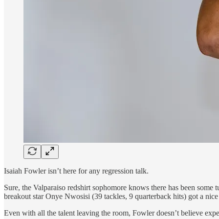
Isaiah Fowler isn’t here for any regression talk.
Sure, the Valparaiso redshirt sophomore knows there has been some t
breakout star Onye Nwosisi (39 tackles, 9 quarterback hits) got a ni
Even with all the talent leaving the room, Fowler doesn’t believe expe