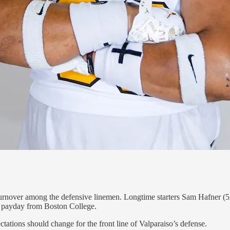
urnover among the defensive linemen. Longtime starters Sam Hafner (52
ce payday from Boston College.
ctations should change for the front line of Valparaiso’s defense.