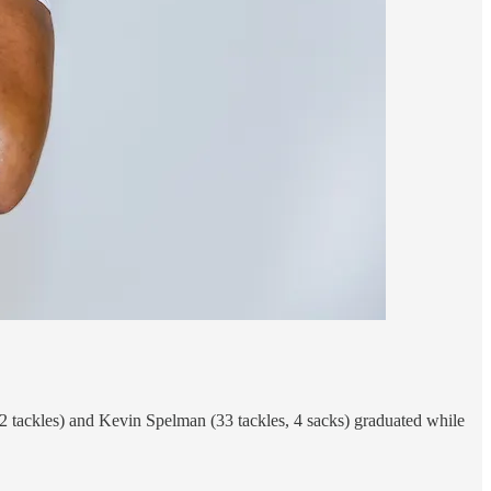
 tackles) and Kevin Spelman (33 tackles, 4 sacks) graduated while