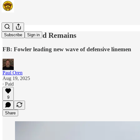
The Standard Remains
Subscribe
Sign in
FB: Fowler leading new wave of defensive linemen
Paul Oren
Aug 19, 2025
∙ Paid
9
Share