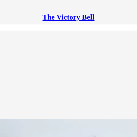
The Victory Bell