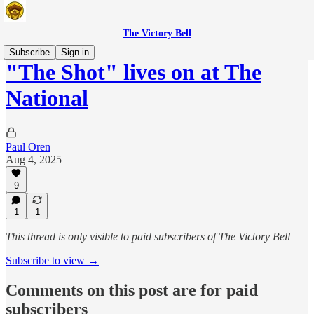
The Victory Bell
Subscribe
Sign in
"The Shot" lives on at The
National
Paul Oren
Aug 4, 2025
9
1
1
This thread is only visible to paid subscribers of The Victory Bell
Subscribe to view →
Comments on this post are for paid
subscribers