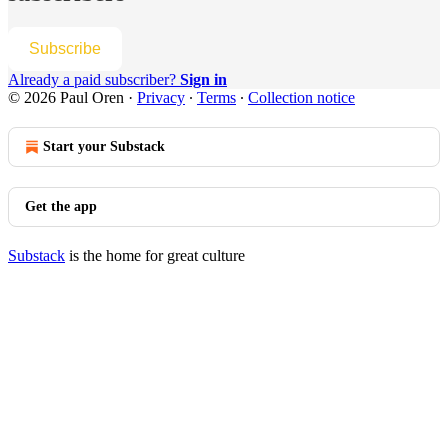
Subscribe
Already a paid subscriber?
Sign in
© 2026 Paul Oren
·
Privacy
∙
Terms
∙
Collection notice
Start your Substack
Get the app
Substack
is the home for great culture