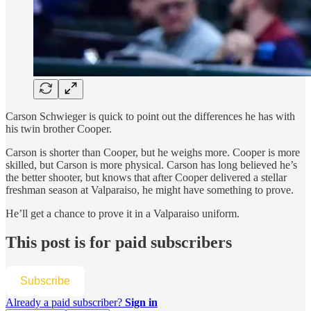
Carson Schwieger is quick to point out the differences he has with
his twin brother Cooper.
Carson is shorter than Cooper, but he weighs more. Cooper is more
skilled, but Carson is more physical. Carson has long believed he’s
the better shooter, but knows that after Cooper delivered a stellar
freshman season at Valparaiso, he might have something to prove.
He’ll get a chance to prove it in a Valparaiso uniform.
This post is for paid subscribers
Subscribe
Already a paid subscriber?
Sign in