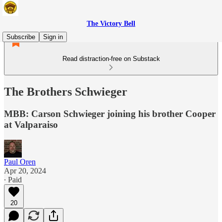
The Victory Bell
Subscribe
Sign in
Read distraction-free on Substack
The Brothers Schwieger
MBB: Carson Schwieger joining his brother Cooper
at Valparaiso
Paul Oren
Apr 20, 2024
∙ Paid
20