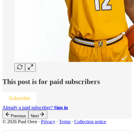
This post is for paid subscribers
Subscribe
Already a paid subscriber?
Sign in
Previous
Next
© 2026 Paul Oren
·
Privacy
∙
Terms
∙
Collection notice