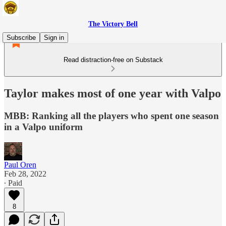
The Victory Bell
Subscribe
Sign in
Read distraction-free on Substack
Taylor makes most of one year with Valpo
MBB: Ranking all the players who spent one season
in a Valpo uniform
Paul Oren
Feb 28, 2022
∙ Paid
8