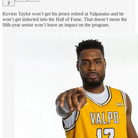
2
Kevion Taylor won’t get his jersey retired at Valparaiso and he
won’t get inducted into the Hall of Fame. That doesn’t mean the
fifth-year senior won’t leave an impact on the program.