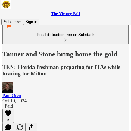
The Victory Bell
Subscribe
Sign in
Read distraction-free on Substack
Tanner and Stone bring home the gold
TEN: Florida freshman preparing for ITAs while
bracing for Milton
Paul Oren
Oct 10, 2024
∙ Paid
5