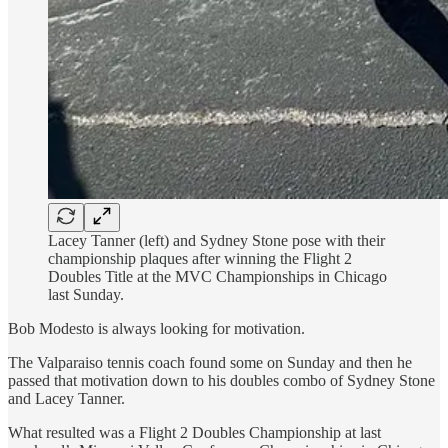
Lacey Tanner (left) and Sydney Stone pose with their
championship plaques after winning the Flight 2
Doubles Title at the MVC Championships in Chicago
last Sunday.
Bob Modesto is always looking for motivation.
The Valparaiso tennis coach found some on Sunday and then he
passed that motivation down to his doubles combo of Sydney Stone
and Lacey Tanner.
What resulted was a Flight 2 Doubles Championship at last