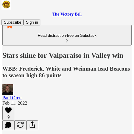
The Victory Bell
Subscribe
Sign in
Read distraction-free on Substack
Stars shine for Valparaiso in Valley win
WBB: Frederick, White and Weinman lead Beacons
to season-high 86 points
Paul Oren
Feb 11, 2022
9