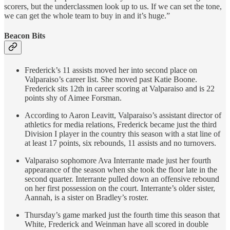
scorers, but the underclassmen look up to us. If we can set the tone,
we can get the whole team to buy in and it’s huge.”
Beacon Bits
Frederick’s 11 assists moved her into second place on
Valparaiso’s career list. She moved past Katie Boone.
Frederick sits 12th in career scoring at Valparaiso and is 22
points shy of Aimee Forsman.
According to Aaron Leavitt, Valparaiso’s assistant director of
athletics for media relations, Frederick became just the third
Division I player in the country this season with a stat line of
at least 17 points, six rebounds, 11 assists and no turnovers.
Valparaiso sophomore Ava Interrante made just her fourth
appearance of the season when she took the floor late in the
second quarter. Interrante pulled down an offensive rebound
on her first possession on the court. Interrante’s older sister,
Aannah, is a sister on Bradley’s roster.
Thursday’s game marked just the fourth time this season that
White, Frederick and Weinman have all scored in double