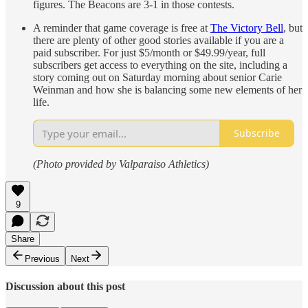
figures. The Beacons are 3-1 in those contests.
A reminder that game coverage is free at
The Victory Bell
, but
there are plenty of other good stories available if you are a
paid subscriber. For just $5/month or $49.99/year, full
subscribers get access to everything on the site, including a
story coming out on Saturday morning about senior Carie
Weinman and how she is balancing some new elements of her
life.
Subscribe
(Photo provided by Valparaiso Athletics)
9
Share
Previous
Next
Discussion about this post