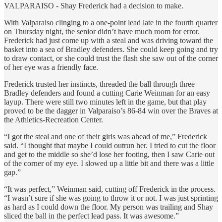
VALPARAISO - Shay Frederick had a decision to make.
With Valparaiso clinging to a one-point lead late in the fourth quarter
on Thursday night, the senior didn’t have much room for error.
Frederick had just come up with a steal and was driving toward the
basket into a sea of Bradley defenders. She could keep going and try
to draw contact, or she could trust the flash she saw out of the corner
of her eye was a friendly face.
Frederick trusted her instincts, threaded the ball through three
Bradley defenders and found a cutting Carie Weinman for an easy
layup. There were still two minutes left in the game, but that play
proved to be the dagger in Valparaiso’s 86-84 win over the Braves at
the Athletics-Recreation Center.
“I got the steal and one of their girls was ahead of me,” Frederick
said. “I thought that maybe I could outrun her. I tried to cut the floor
and get to the middle so she’d lose her footing, then I saw Carie out
of the corner of my eye. I slowed up a little bit and there was a little
gap.”
“It was perfect,” Weinman said, cutting off Frederick in the process.
“I wasn’t sure if she was going to throw it or not. I was just sprinting
as hard as I could down the floor. My person was trailing and Shay
sliced the ball in the perfect lead pass. It was awesome.”