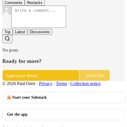
Comments
Restacks
Top
Latest
Discussions
No posts
Ready for more?
Subscribe
© 2026 Paul Oren
·
Privacy
∙
Terms
∙
Collection notice
Start your Substack
Get the app