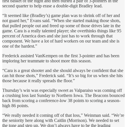
first basket of the night and then buried a pair of 3-pointers in the
second quarter to help erase a double-digit Bradley lead.
“It seemed like (Bradley’s) game plan was to shrink off of her and
not guard her,” Evans said. “When she started making those shots,
that pulled people out and freed up some of those drives late in the
game. Cara is a really talented player; she overthinks things like 95
percent of America does and she just has to work through that
component. We have a lot of hard workers on our team and she is
one of the hardest.”
Frederick assisted VanKempen on the first 3-pointer and has been
imploring her teammate to shoot more this season.
“Cara is a great shooter and she should always be confident that she
can hit those shots,” Frederick said. “It’s so big for us when she hits
those because it really spreads the floor.”
Thursday’s win was especially sweet as Valparaiso was coming off
a crushing loss last Sunday to Northern Iowa. The Beacons bounced
back from scoring a conference-low 38 points to scoring a season-
high 86 points.
“We really needed it coming off of that loss,” Weinman said. “We’re
the seniority here along with Caitlin (Morrison). We needed to set
the tone and step up. We don’t always have to be the leading