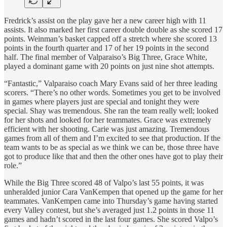
Fredrick’s assist on the play gave her a new career high with 11
assists. It also marked her first career double double as she scored 17
points. Weinman’s basket capped off a stretch where she scored 13
points in the fourth quarter and 17 of her 19 points in the second
half. The final member of Valparaiso’s Big Three, Grace White,
played a dominant game with 20 points on just nine shot attempts.
“Fantastic,” Valparaiso coach Mary Evans said of her three leading
scorers. “There’s no other words. Sometimes you get to be involved
in games where players just are special and tonight they were
special. Shay was tremendous. She ran the team really well; looked
for her shots and looked for her teammates. Grace was extremely
efficient with her shooting. Carie was just amazing. Tremendous
games from all of them and I’m excited to see that production. If the
team wants to be as special as we think we can be, those three have
got to produce like that and then the other ones have got to play their
role.”
While the Big Three scored 48 of Valpo’s last 55 points, it was
unheralded junior Cara VanKempen that opened up the game for her
teammates. VanKempen came into Thursday’s game having started
every Valley contest, but she’s averaged just 1.2 points in those 11
games and hadn’t scored in the last four games. She scored Valpo’s