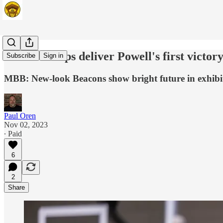
Stafford helps deliver Powell's first victor
Subscribe
Sign in
MBB: New-look Beacons show bright future in exhib
Paul Oren
Nov 02, 2023
∙ Paid
6
2
Share