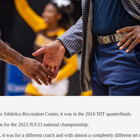
thletics-Recreation Center, it was in the 2016 NIT quarterfinals.
 was for the 2023 JUCO national championship.
it was for a different coach and with almost a completely different set