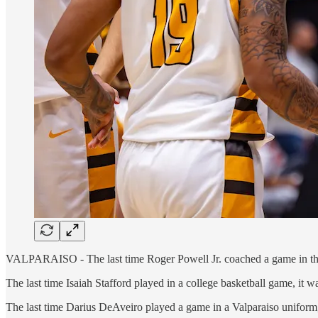
VALPARAISO - The last time Roger Powell Jr. coached a game in the A
The last time Isaiah Stafford played in a college basketball game, it
The last time Darius DeAveiro played a game in a Valparaiso uniform, 