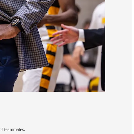
 of teammates.