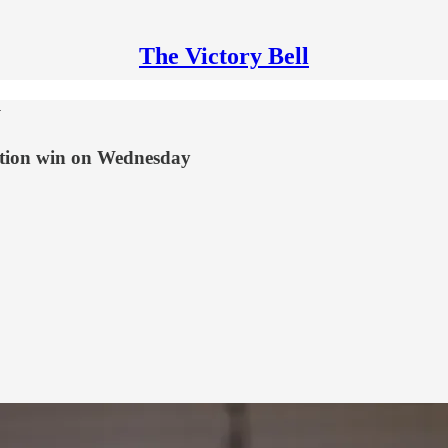
The Victory Bell
y
ition win on Wednesday