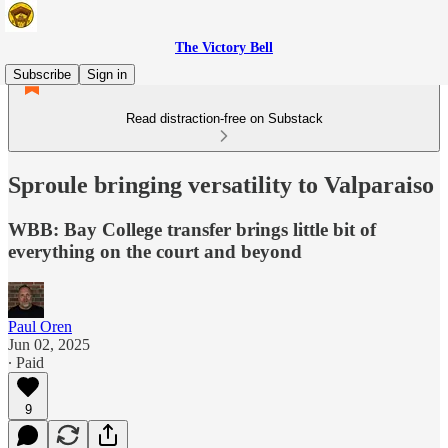
The Victory Bell
Subscribe
Sign in
Read distraction-free on Substack
Sproule bringing versatility to Valparaiso
WBB: Bay College transfer brings little bit of
everything on the court and beyond
Paul Oren
Jun 02, 2025
∙ Paid
9