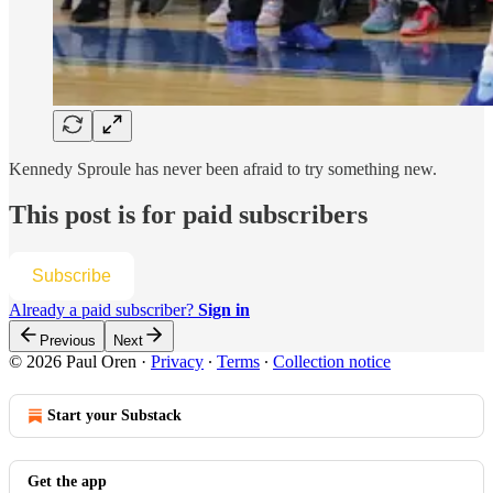
Kennedy Sproule has never been afraid to try something new.
This post is for paid subscribers
Subscribe
Already a paid subscriber?
Sign in
Previous
Next
© 2026 Paul Oren
·
Privacy
∙
Terms
∙
Collection notice
Start your Substack
Get the app