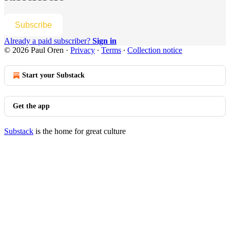
Subscribe
Already a paid subscriber?
Sign in
© 2026 Paul Oren
·
Privacy
∙
Terms
∙
Collection notice
Start your Substack
Get the app
Substack
is the home for great culture