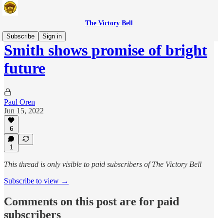
The Victory Bell
Subscribe
Sign in
Smith shows promise of bright
future
Paul Oren
Jun 15, 2022
6
1
This thread is only visible to paid subscribers of The Victory Bell
Subscribe to view →
Comments on this post are for paid
subscribers