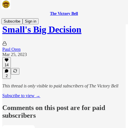
The Victory Bell
Subscribe
Sign in
Small's Big Decision
Paul Oren
Mar 25, 2023
14
2
This thread is only visible to paid subscribers of The Victory Bell
Subscribe to view →
Comments on this post are for paid
subscribers