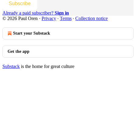
Subscribe
Already a paid subscriber?
Sign in
© 2026 Paul Oren
·
Privacy
∙
Terms
∙
Collection notice
Start your Substack
Get the app
Substack
is the home for great culture